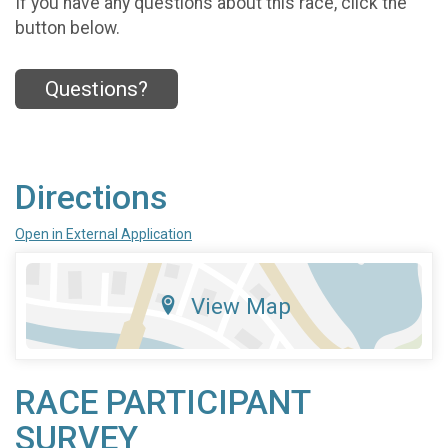
If you have any questions about this race, click the
button below.
Questions?
Directions
Open in External Application
View Map
RACE PARTICIPANT
SURVEY