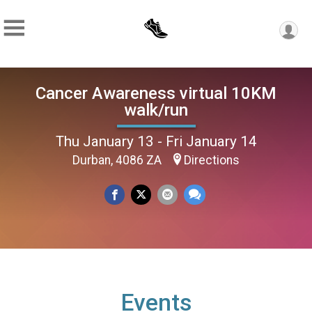
Cancer Awareness virtual 10KM
walk/run
Thu January 13 - Fri January 14
Durban, 4086 ZA
Directions
Events