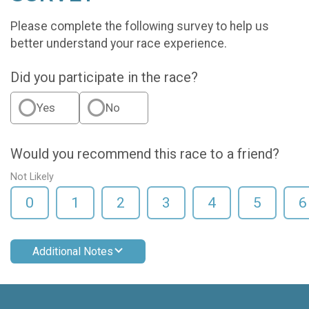
Please complete the following survey to help us
better understand your race experience.
Did you participate in the race?
Yes
No
Would you recommend this race to a friend?
Not Likely
0
1
2
3
4
5
6
Additional Notes