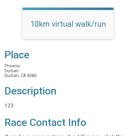
10km virtual walk/run
Place
Phoenix
Durban
Durban, ZA 4086
Description
123
Race Contact Info