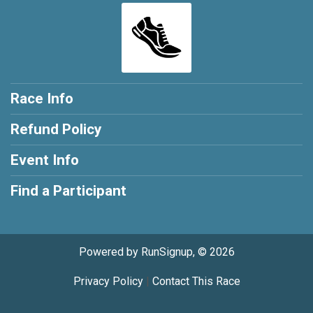
Race Info
Refund Policy
Event Info
Find a Participant
Powered by RunSignup, © 2026
Privacy Policy
|
Contact This Race