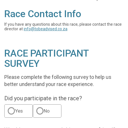
Race Contact Info
If you have any questions about this race, please contact the race
director at
info@tobeadvised.co.za
RACE PARTICIPANT
SURVEY
Please complete the following survey to help us
better understand your race experience.
Did you participate in the race?
Yes
No