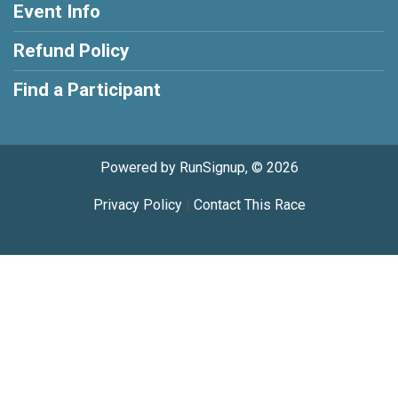
Event Info
Refund Policy
Find a Participant
Powered by RunSignup, © 2026
Privacy Policy
|
Contact This Race