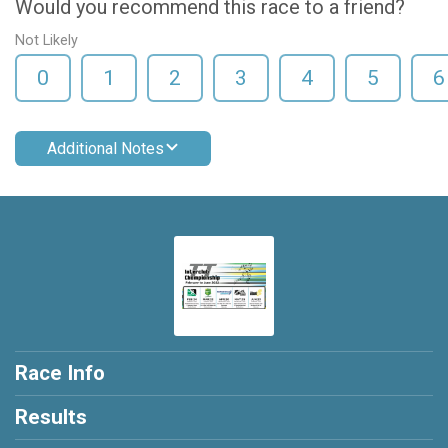
Would you recommend this race to a friend?
Not Likely
0
1
2
3
4
5
6
Additional Notes
Race Info
Results