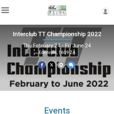
Interclub TT Championship 2022
Thu February 24 - Fri June 24
Edenvale, 1609 ZA
Events