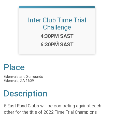
Inter Club Time Trial
Challenge
Time:
4:30PM SAST
-
6:30PM SAST
Place
Edenvale and Surrounds
Edenvale, ZA 1609
Description
5 East Rand Clubs will be competing against each
other for the title of 2022 Time Trial Champions