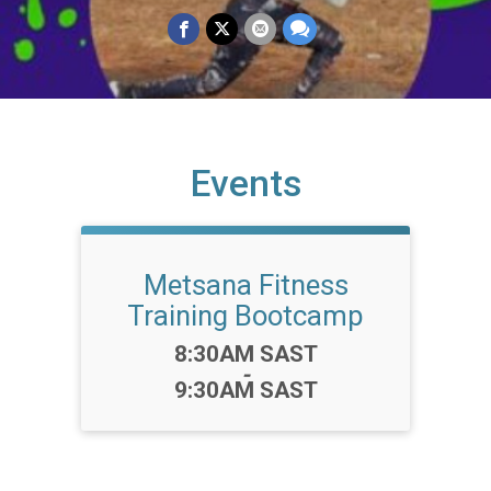
Events
Metsana Fitness
Training Bootcamp
Time:
8:30AM SAST
-
9:30AM SAST