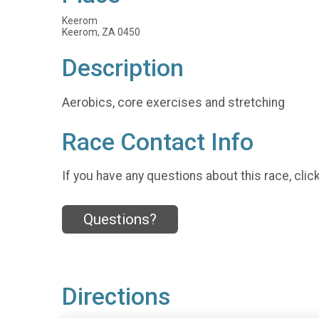
Keerom
Keerom, ZA 0450
Description
Aerobics, core exercises and stretching
Race Contact Info
If you have any questions about this race, clic
Questions?
Directions