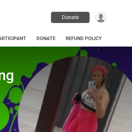
Donate
PARTICIPANT
DONATE
REFUND POLICY
ing