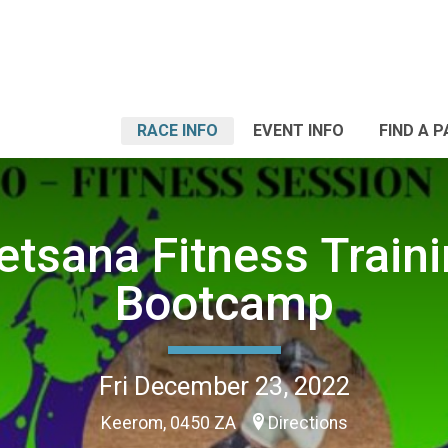
RACE INFO
EVENT INFO
FIND A 
tsana Fitness Train
Bootcamp
Fri December 23, 2022
Keerom, 0450 ZA
Directions