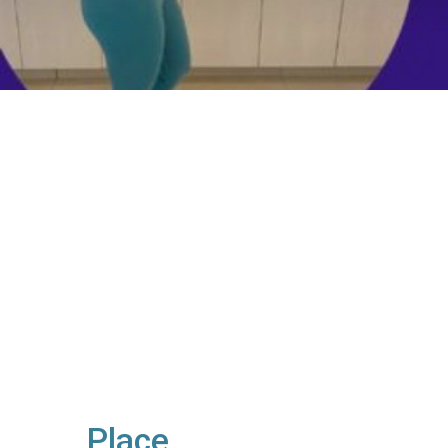
Place