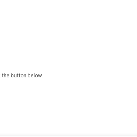
k the button below.