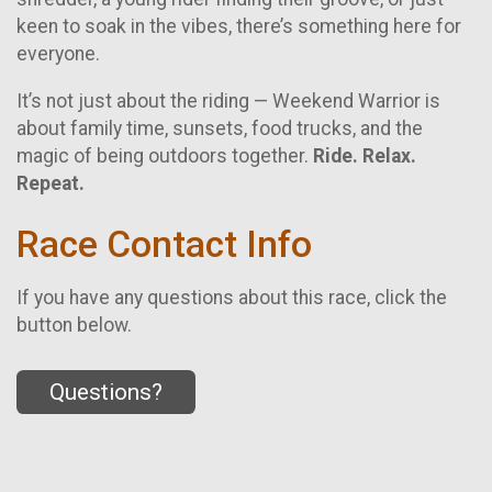
keen to soak in the vibes, there’s something here for
everyone.
It’s not just about the riding — Weekend Warrior is
about family time, sunsets, food trucks, and the
magic of being outdoors together.
Ride. Relax.
Repeat.
Race Contact Info
If you have any questions about this race, click the
button below.
Questions?