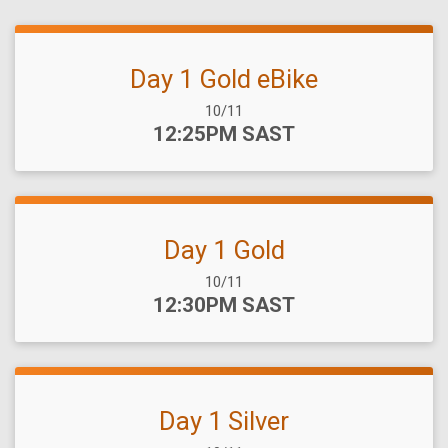
Day 1 Gold eBike
Date Range:
10/11
Time:
12:25PM SAST
Day 1 Gold
Date Range:
10/11
Time:
12:30PM SAST
Day 1 Silver