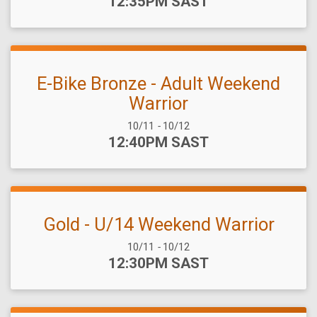
Time:
12:35PM SAST
E-Bike Bronze - Adult Weekend
Warrior
Date Range:
10/11
-
10/12
Time:
12:40PM SAST
Gold - U/14 Weekend Warrior
Date Range:
10/11
-
10/12
Time:
12:30PM SAST