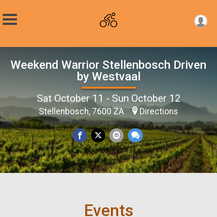
Weekend Warrior Stellenbosch Driven
by Westvaal
Sat October 11 - Sun October 12
Stellenbosch, 7600 ZA
Directions
Events