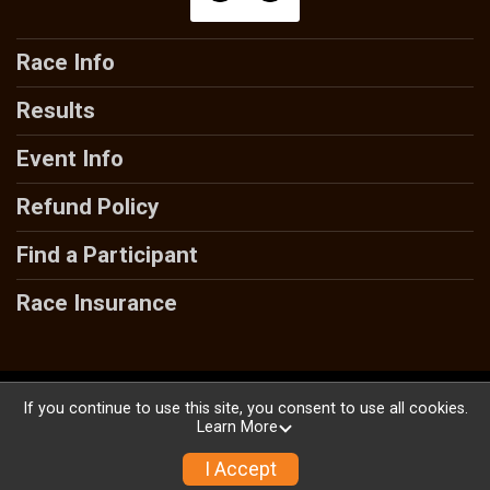
Race Info
Results
Event Info
Refund Policy
Find a Participant
Race Insurance
Powered by RunSignup, © 2026
If you continue to use this site, you consent to use all cookies.
Learn More
Privacy Policy
|
Contact This Race
I Accept