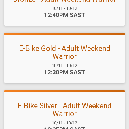
Date Range:
10/11
-
10/12
Time:
12:40PM SAST
E-Bike Gold - Adult Weekend
Warrior
Date Range:
10/11
-
10/12
Time:
12:30PM SAST
E-Bike Silver - Adult Weekend
Warrior
Date Range:
10/11
-
10/12