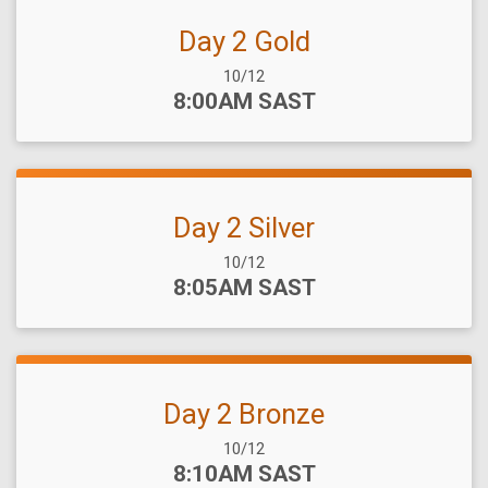
Day 2 Gold
Date Range:
10/12
Time:
8:00AM SAST
Day 2 Silver
Date Range:
10/12
Time:
8:05AM SAST
Day 2 Bronze
Date Range:
10/12
Time:
8:10AM SAST