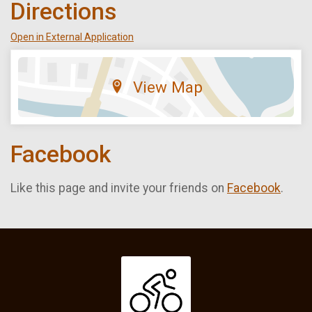
Directions
Open in External Application
View Map
Facebook
Like this page and invite your friends on
Facebook
.