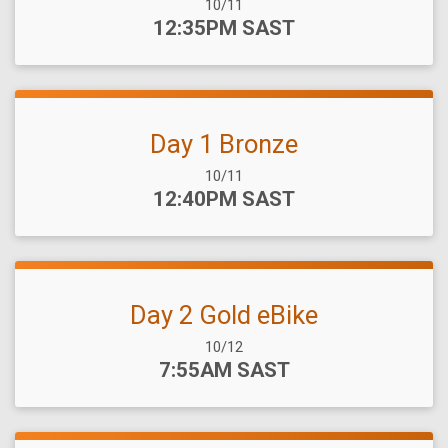
Date Range:
10/11
Time:
12:35PM SAST
Day 1 Bronze
Date Range:
10/11
Time:
12:40PM SAST
Day 2 Gold eBike
Date Range:
10/12
Time:
7:55AM SAST