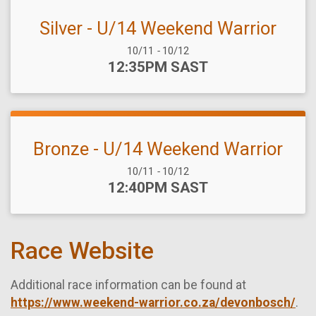
Silver - U/14 Weekend Warrior
Date Range:
10/11
-
10/12
Time:
12:35PM SAST
Bronze - U/14 Weekend Warrior
Date Range:
10/11
-
10/12
Time:
12:40PM SAST
Race Website
Additional race information can be found at
https://www.weekend-warrior.co.za/devonbosch/
.