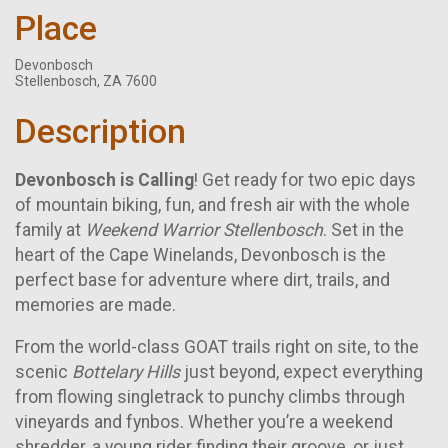
Place
Devonbosch
Stellenbosch, ZA 7600
Description
Devonbosch is Calling
! Get ready for two epic days
of mountain biking, fun, and fresh air with the whole
family at
Weekend Warrior Stellenbosch
. Set in the
heart of the Cape Winelands, Devonbosch is the
perfect base for adventure where dirt, trails, and
memories are made.
From the world-class GOAT trails right on site, to the
scenic
Bottelary Hills
just beyond, expect everything
from flowing singletrack to punchy climbs through
vineyards and fynbos. Whether you’re a weekend
shredder, a young rider finding their groove, or just