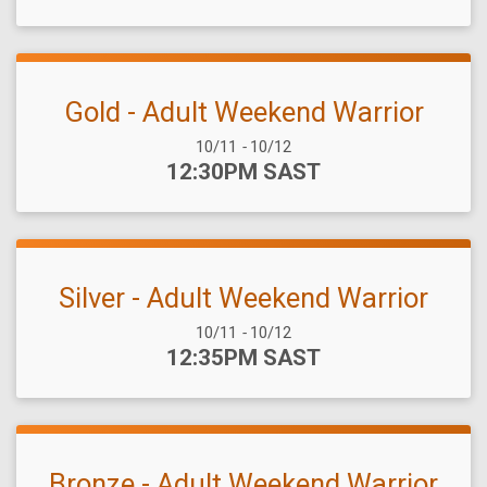
Gold - Adult Weekend Warrior
Date Range:
10/11
-
10/12
Time:
12:30PM SAST
Silver - Adult Weekend Warrior
Date Range:
10/11
-
10/12
Time:
12:35PM SAST
Bronze - Adult Weekend Warrior