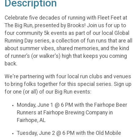
Description
Celebrate five decades of running with Fleet Feet at
The Big Run, presented by Brooks! Join us for up to
four community 5k events as part of our local Global
Running Day series, a collection of fun runs that are all
about summer vibes, shared memories, and the kind
of runner’s (or walker's) high that keeps you coming
back.
We're partnering with four local run clubs and venues
to bring folks together for this special series. Sign up
for one (or all) of our Big Run events:
Monday, June 1 @ 6 PM with the Fairhope Beer
Runners at Fairhope Brewing Company in
Fairhope, AL
Tuesday, June 2 @ 6 PM with the Old Mobile