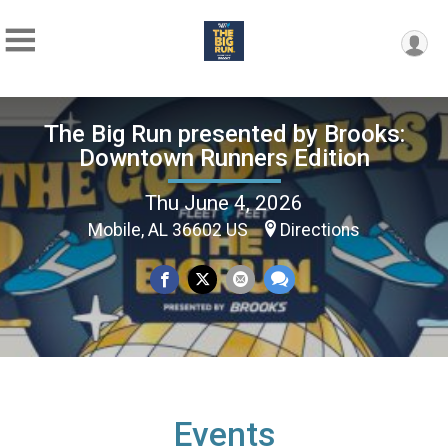
The Big Run presented by Brooks:
Downtown Runners Edition
Thu June 4, 2026
Mobile, AL 36602 US
Directions
Events