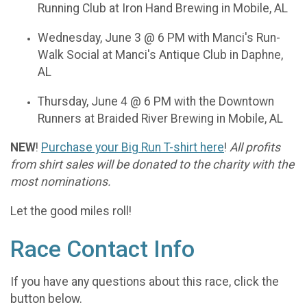
Running Club at Iron Hand Brewing in Mobile, AL
Wednesday, June 3 @ 6 PM with Manci's Run-
Walk Social at Manci's Antique Club in Daphne,
AL
Thursday, June 4 @ 6 PM with the Downtown
Runners at Braided River Brewing in Mobile, AL
NEW
!
Purchase your Big Run T-shirt here
!
All profits
from shirt sales will be donated to the charity with the
most nominations.
Let the good miles roll!
Race Contact Info
If you have any questions about this race, click the
button below.