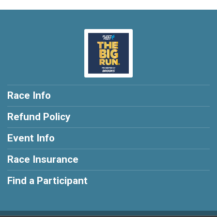
Race Info
Refund Policy
Event Info
Race Insurance
Find a Participant