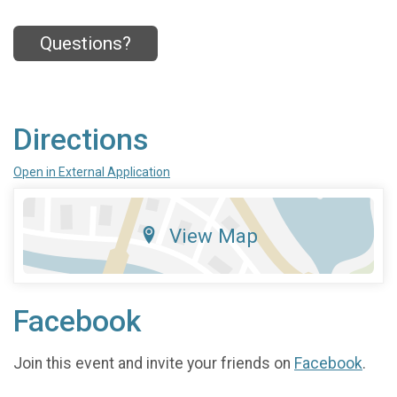
Questions?
Directions
Open in External Application
View Map
Facebook
Join this event and invite your friends on
Facebook
.