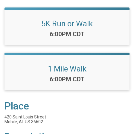
5K Run or Walk
Time:
6:00PM CDT
1 Mile Walk
Time:
6:00PM CDT
Place
420 Saint Louis Street
Mobile, AL US 36602