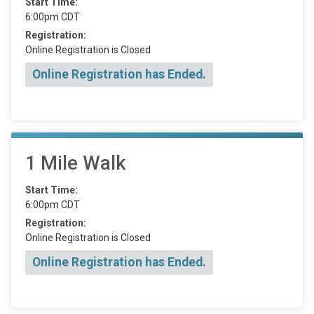
Start Time:
6:00pm CDT
Registration:
Online Registration is Closed
Online Registration has Ended.
1 Mile Walk
Start Time:
6:00pm CDT
Registration:
Online Registration is Closed
Online Registration has Ended.