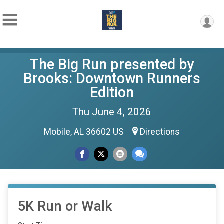
The Big Run presented by
Brooks: Downtown Runners
Edition
Thu June 4, 2026
Mobile, AL 36602 US
Directions
5K Run or Walk