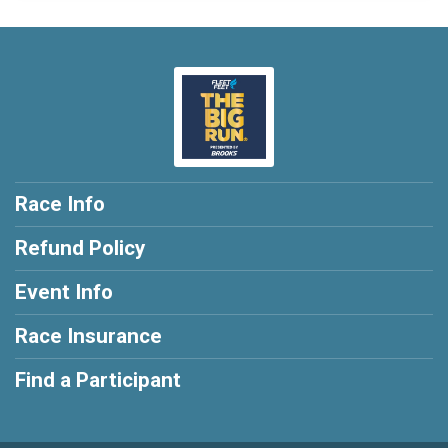
Race Info
Refund Policy
Event Info
Race Insurance
Find a Participant