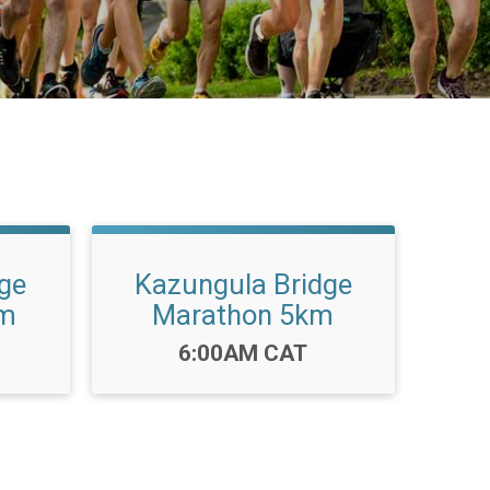
ge
Kazungula Bridge
km
Marathon 5km
Time:
6:00AM CAT