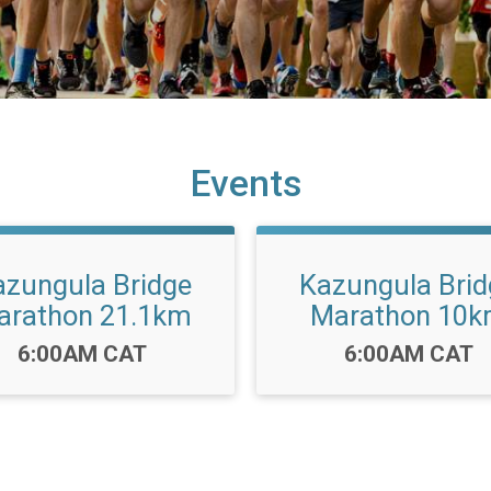
Events
azungula Bridge
Kazungula Brid
arathon 21.1km
Marathon 10
Time:
Time:
6:00AM CAT
6:00AM CAT