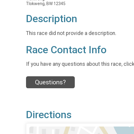
Tlokweng, BW 12345
Description
This race did not provide a description.
Race Contact Info
If you have any questions about this race, clic
Questions?
Directions