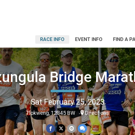
RACE INFO
EVENT INFO
FIND A P
ungula Bridge Mara
Sat February 25, 2023
Tlokweng, 12345 BW
Directions