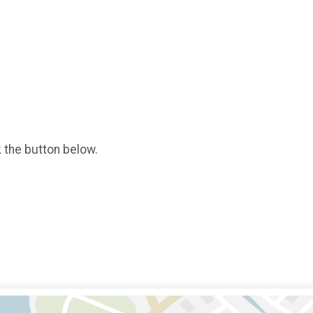
k the button below.