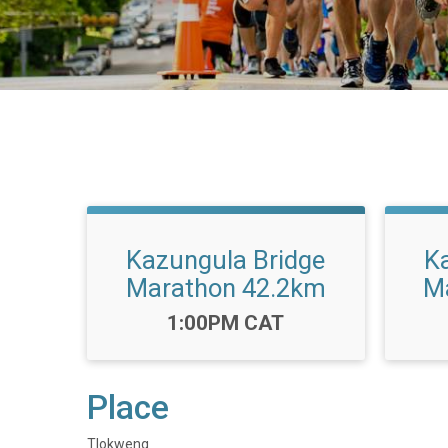
Kazungula Bridge
K
Marathon 42.2km
M
Time:
1:00PM CAT
Place
Tlokweng