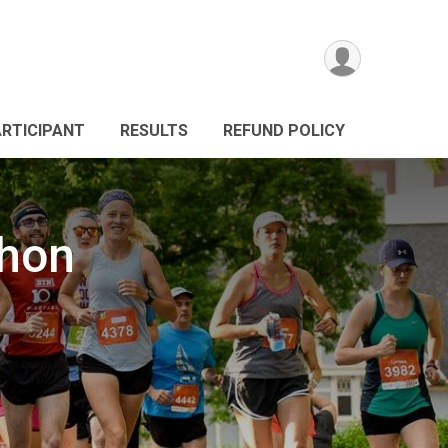
ARTICIPANT
RESULTS
REFUND POLICY
thon