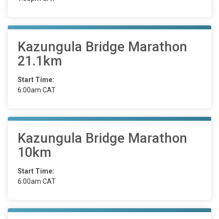
Kazungula Bridge Marathon
21.1km
Start Time:
6:00am CAT
Kazungula Bridge Marathon
10km
Start Time:
6:00am CAT