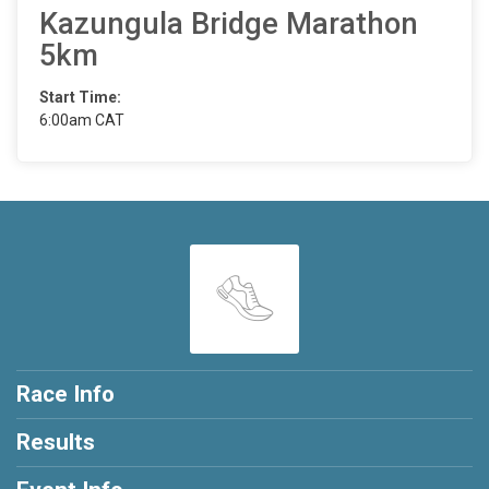
Kazungula Bridge Marathon
5km
Start Time:
6:00am CAT
Race Info
Results