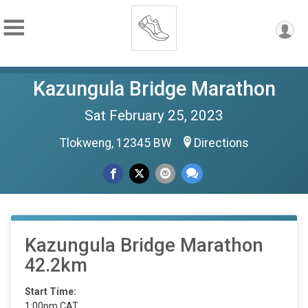
Kazungula Bridge Marathon
Sat February 25, 2023
Tlokweng, 12345 BW
Directions
Kazungula Bridge Marathon
42.2km
Start Time:
1:00pm CAT