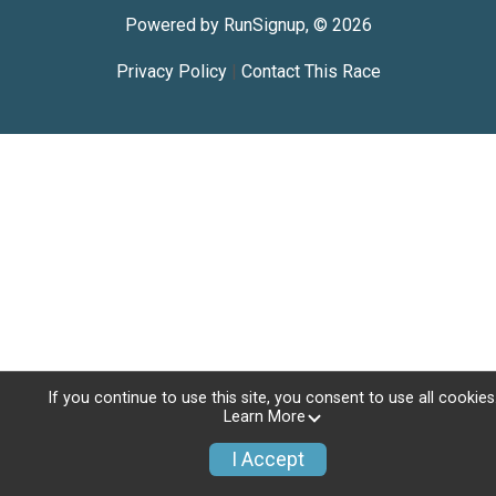
Powered by RunSignup, © 2026
Privacy Policy
|
Contact This Race
If you continue to use this site, you consent to use all cookies
Learn More
I Accept