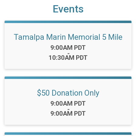
Events
Tamalpa Marin Memorial 5 Mile
Time:
9:00AM PDT
-
10:30AM PDT
$50 Donation Only
Time:
9:00AM PDT
-
9:00AM PDT