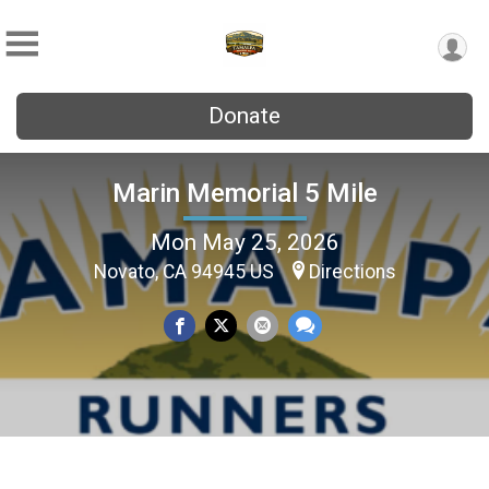
Donate
Marin Memorial 5 Mile
Mon May 25, 2026
Novato, CA 94945 US
Directions