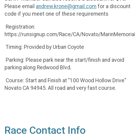
Please email
andrew.krone@gmail.com
for a discount
code if you meet one of these requirements
Registration:
https://runsignup.com/Race/CA/Novato/MarinMemoria
Timing: Provided by Urban Coyote
Parking: Please park near the start/finish and avoid
parking along Redwood Blvd.
Course: Start and Finish at "100 Wood Hollow Drive"
Novato CA 94945. All road and very fast course.
Race Contact Info