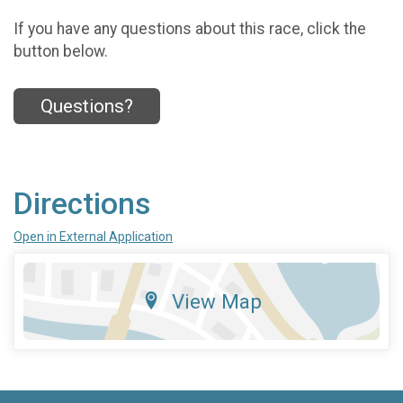
If you have any questions about this race, click the
button below.
Questions?
Directions
Open in External Application
View Map