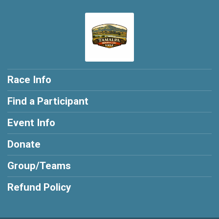
Race Info
Find a Participant
Event Info
Donate
Group/Teams
Refund Policy