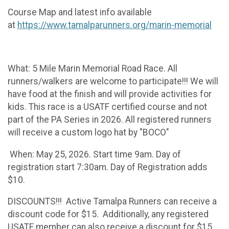
Course Map and latest info available
at
https://www.tamalparunners.org/marin-memorial
What: 5 Mile Marin Memorial Road Race. All
runners/walkers are welcome to participate!!! We will
have food at the finish and will provide activities for
kids. This race is a USATF certified course and not
part of the PA Series in 2026. All registered runners
will receive a custom logo hat by "BOCO"
When: May 25, 2026. Start time 9am. Day of
registration start 7:30am. Day of Registration adds
$10.
DISCOUNTS!!! Active Tamalpa Runners can receive a
discount code for $15. Additionally, any registered
USATF member can also receive a discount for $15.