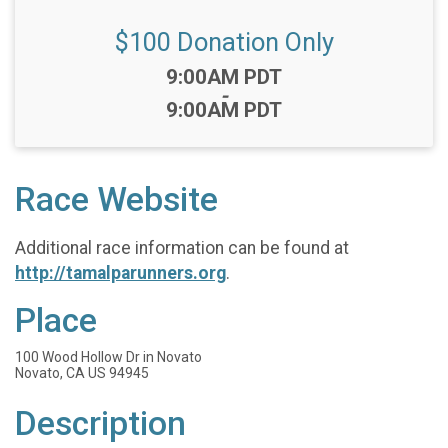
$100 Donation Only
Time:
9:00AM PDT
-
9:00AM PDT
Race Website
Additional race information can be found at
http://tamalparunners.org
.
Place
100 Wood Hollow Dr in Novato
Novato, CA US 94945
Description