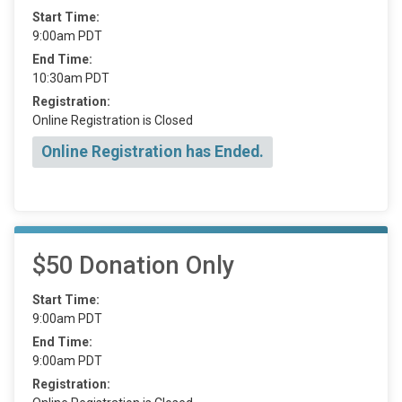
Start Time:
9:00am PDT
End Time:
10:30am PDT
Registration:
Online Registration is Closed
Online Registration has Ended.
$50 Donation Only
Start Time:
9:00am PDT
End Time:
9:00am PDT
Registration: