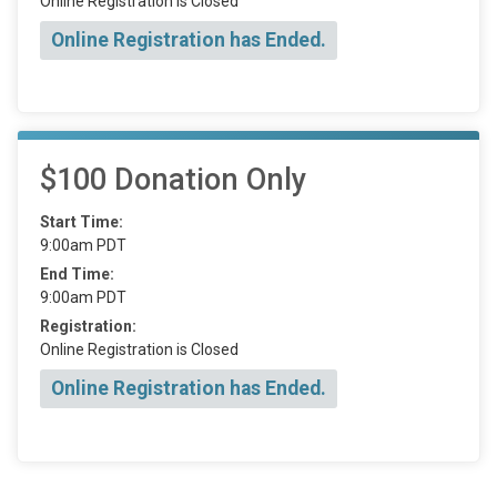
Online Registration is Closed
Online Registration has Ended.
$100 Donation Only
Start Time:
9:00am PDT
End Time:
9:00am PDT
Registration:
Online Registration is Closed
Online Registration has Ended.