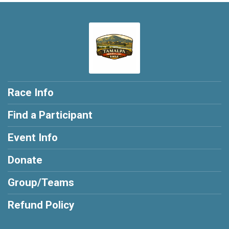
Race Info
Find a Participant
Event Info
Donate
Group/Teams
Refund Policy