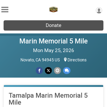
Donate
Marin Memorial 5 Mile
Mon May 25, 2026
Novato, CA 94945 US
Directions
Tamalpa Marin Memorial 5
Mile