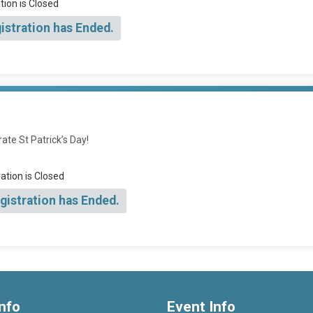
tion is Closed
istration has Ended.
ate St Patrick’s Day!
ation is Closed
gistration has Ended.
nfo
Event Info