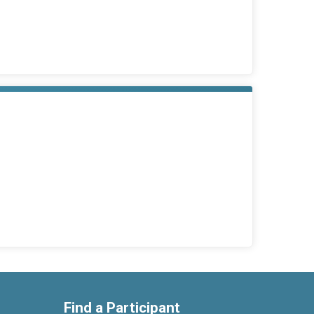
Find a Participant