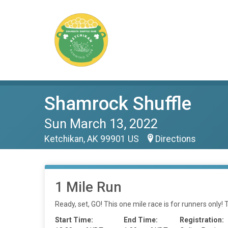
Shamrock Shuffle
Sun March 13, 2022
Ketchikan, AK 99901 US
Directions
1 Mile Run
Ready, set, GO! This one mile race is for runners only! 
Start Time:
End Time:
Registration: