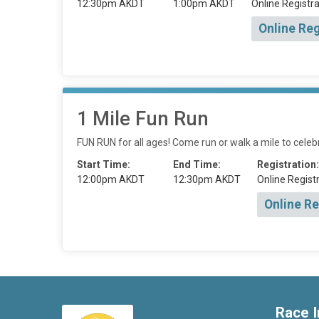
12:30pm AKDT
1:00pm AKDT
Online Registra
Online Reg
1 Mile Fun Run
FUN RUN for all ages! Come run or walk a mile to celebr
Start Time:
End Time:
Registration:
12:00pm AKDT
12:30pm AKDT
Online Registr
Online Re
Race I