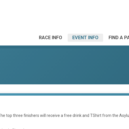
RACE INFO
EVENT INFO
FIND A P
The top three finishers will receive a free drink and TShirt from the Asyl