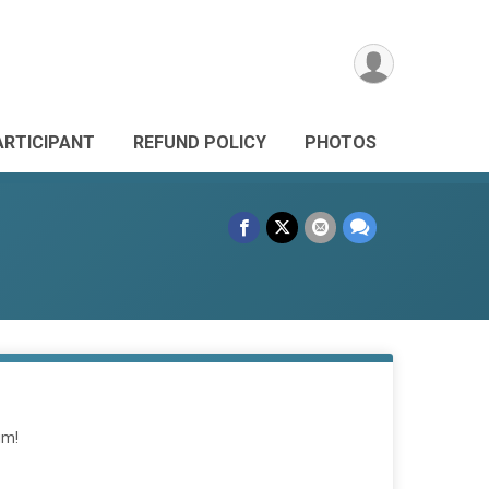
ARTICIPANT
REFUND POLICY
PHOTOS
um!