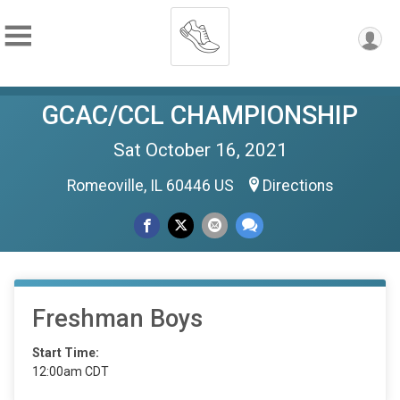
GCAC/CCL CHAMPIONSHIP
Sat October 16, 2021
Romeoville, IL 60446 US
Directions
Freshman Boys
Start Time:
12:00am CDT