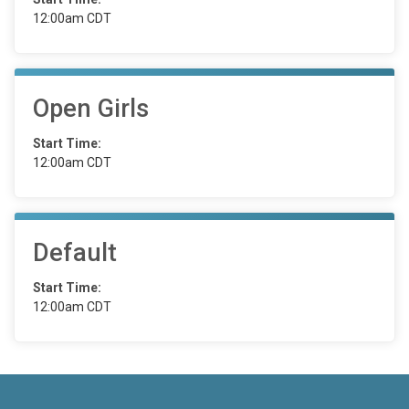
12:00am CDT
Open Girls
Start Time:
12:00am CDT
Default
Start Time:
12:00am CDT