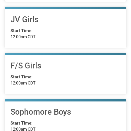
JV Girls
Start Time:
12:00am CDT
F/S Girls
Start Time:
12:00am CDT
Sophomore Boys
Start Time:
12:00am CDT