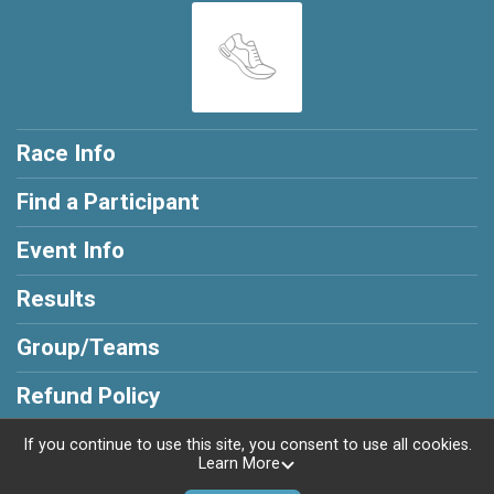
Race Info
Find a Participant
Event Info
Results
Group/Teams
Refund Policy
If you continue to use this site, you consent to use all cookies.
Learn More
Powered by RunSignup, © 2026