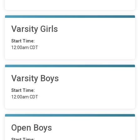
Varsity Girls
Start Time:
12:00am CDT
Varsity Boys
Start Time:
12:00am CDT
Open Boys
Start Time: