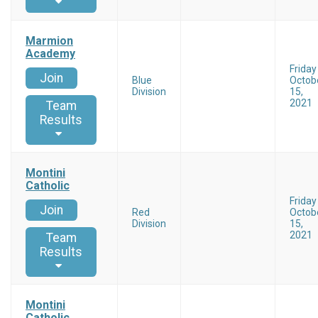
Marmion
Academy
Friday
Join
Blue
Octob
Division
15,
2021
Team
Results
Montini
Catholic
Friday
Join
Red
Octob
Division
15,
2021
Team
Results
Montini
Catholic