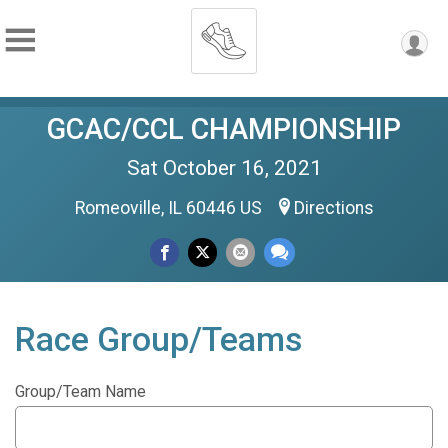
GCAC/CCL CHAMPIONSHIP
Sat October 16, 2021
Romeoville, IL 60446 US
Directions
Race Group/Teams
Group/Team Name