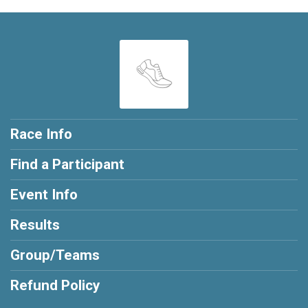
Race Info
Find a Participant
Event Info
Results
Group/Teams
Refund Policy