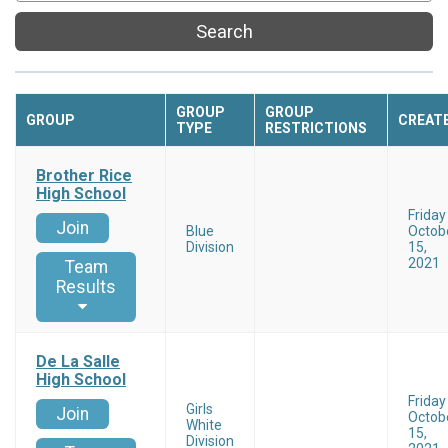
Search
GROUP
GROUP
GROUP
CREAT
TYPE
RESTRICTIONS
Brother Rice
High School
Friday
Join
Blue
Octob
Division
15,
2021
Team
Results
De La Salle
High School
Friday
Girls
Join
Octob
White
15,
Division