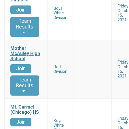
Friday
Boys
Join
Octob
White
15,
Division
2021
Team
Results
Mother
McAuley High
School
Friday
Red
Octob
Join
Division
15,
2021
Team
Results
Mt. Carmel
(Chicago) HS
Friday
Boys
Join
Octob
White
15,