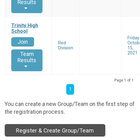
Results
Trinity High
School
Friday
Join
Red
Octob
Division
15,
2021
Team
Results
Page 1 of 1
1
You can create a new Group/Team on the first step of
the registration process.
Register & Create Group/Team