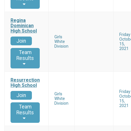
Regina
Dominican
High School
Friday
Girls
Octob
Join
White
15,
Division
2021
Team
Results
Resurrection
High School
Friday
Girls
Join
Octob
White
15,
Division
2021
Team
Results