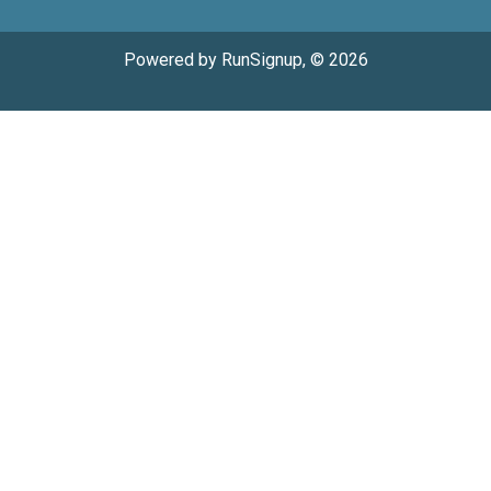
Powered by RunSignup, © 2026