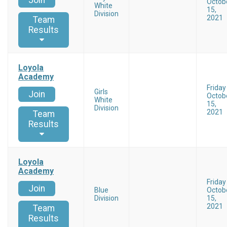
Join
Octob
White
15,
Division
2021
Team
Results
Loyola
Academy
Friday
Girls
Join
Octob
White
15,
Division
2021
Team
Results
Loyola
Academy
Friday
Join
Blue
Octob
Division
15,
2021
Team
Results