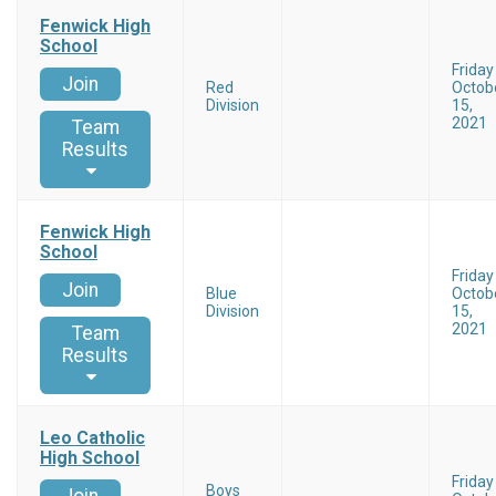
Fenwick High
School
Friday
Join
Red
Octob
Division
15,
2021
Team
Results
Fenwick High
School
Friday
Join
Blue
Octob
Division
15,
2021
Team
Results
Leo Catholic
High School
Friday
Boys