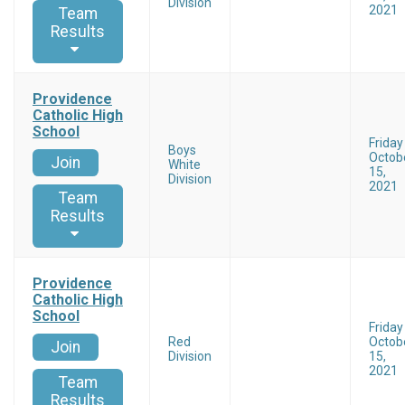
Division
2021
Team
Results
Providence
Catholic High
School
Friday
Boys
Octob
Join
White
15,
Division
2021
Team
Results
Providence
Catholic High
School
Friday
Red
Octob
Join
Division
15,
2021
Team
Results