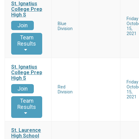
St. Ignatius
College Prep
High S
Friday
Blue
Octob
Join
Division
15,
2021
Team
Results
St. Ignatius
College Prep
High S
Friday
Red
Octob
Join
Division
15,
2021
Team
Results
St. Laurence
High School