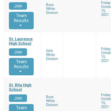
Friday
Boys
Join
Octob
White
15,
Division
2021
Team
Results
St. Laurence
High School
Friday
Girls
Join
Octob
White
15,
Division
2021
Team
Results
St. Rita High
School
Friday
Boys
Join
Octob
White
15,
Division
2021
Team