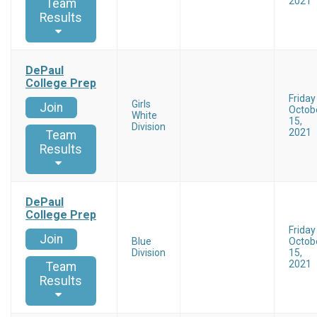
2021
Team
Results
DePaul
College Prep
Friday
Girls
Join
Octob
White
15,
Division
2021
Team
Results
DePaul
College Prep
Friday
Join
Blue
Octob
Division
15,
2021
Team
Results