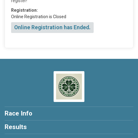
register!
Registration:
Online Registration is Closed
Online Registration has Ended.
Race Info
Results