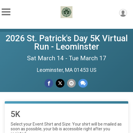
2026 St. Patrick's Day 5K Virtual
Run - Leominster
Sat March 14 - Tue March 17
Leominster, MA 01453 US
5K
Select your Event Shirt and Size: Your shirt will be mailed as
soon as possible; your bib is accessible right after you