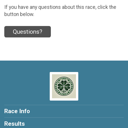
If you have any questions about this race, click the
button below.
Questions?
Race Info
Results