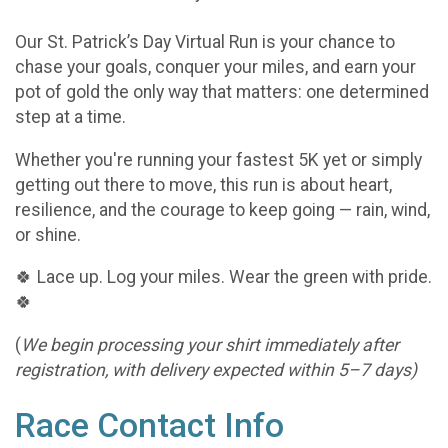
Our St. Patrick’s Day Virtual Run is your chance to
chase your goals, conquer your miles, and earn your
pot of gold the only way that matters: one determined
step at a time.
Whether you're running your fastest 5K yet or simply
getting out there to move, this run is about heart,
resilience, and the courage to keep going — rain, wind,
or shine.
🍀 Lace up. Log your miles. Wear the green with pride.
🍀
(
We begin processing your shirt immediately after
registration, with delivery expected within 5–7 days)
Race Contact Info