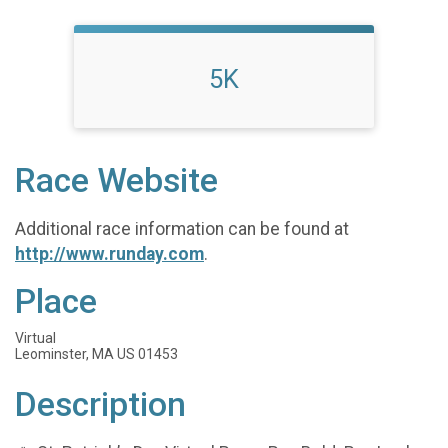
5K
Race Website
Additional race information can be found at
http://www.runday.com
.
Place
Virtual
Leominster, MA US 01453
Description