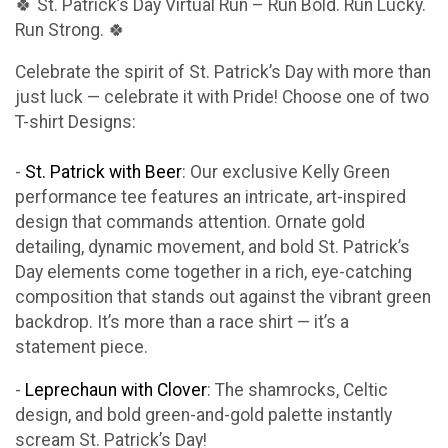
🍀 St. Patrick’s Day Virtual Run – Run Bold. Run Lucky.
Run Strong. 🍀
Celebrate the spirit of St. Patrick’s Day with more than
just luck — celebrate it with Pride! Choose one of two
T-shirt Designs:
-
St. Patrick with Beer
: Our exclusive Kelly Green
performance tee features an intricate, art-inspired
design that commands attention. Ornate gold
detailing, dynamic movement, and bold St. Patrick’s
Day elements come together in a rich, eye-catching
composition that stands out against the vibrant green
backdrop. It’s more than a race shirt — it’s a
statement piece.
-
Leprechaun with Clover
: The shamrocks, Celtic
design, and bold green-and-gold palette instantly
scream St. Patrick’s Day!