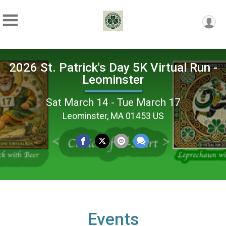
2026 St. Patrick's Day 5K Virtual Run -
Leominster
Sat March 14 - Tue March 17
Leominster, MA 01453 US
Events