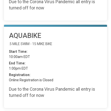
Due to the Corona Virus Pandemic all entry is
turned off for now
AQUABIKE
.5 MILE SWIM - 15 MIKE BIKE
Start Time:
10:00am EDT
End Time:
1:00pm EDT
Registration:
Online Registration is Closed
Due to the Corona Virus Pandemic all entry is
turned off for now