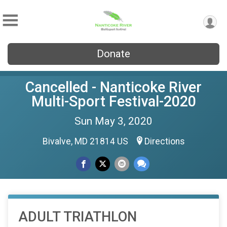
Donate
Cancelled - Nanticoke River
Multi-Sport Festival-2020
Sun May 3, 2020
Bivalve, MD 21814 US
Directions
ADULT TRIATHLON