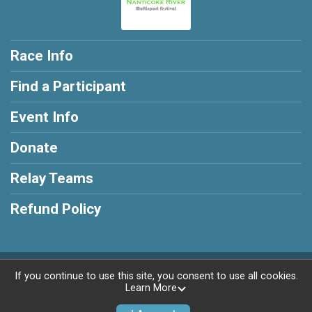
Race Info
Find a Participant
Event Info
Donate
Relay Teams
Refund Policy
Powered by RunSignup, © 2026
If you continue to use this site, you consent to use all cookies.
Learn More
Privacy Policy
|
Contact This Race