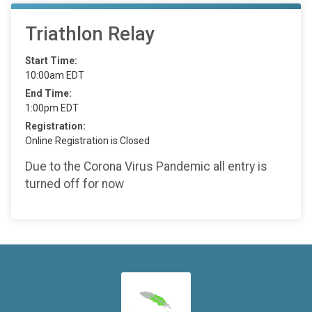
Triathlon Relay
Start Time:
10:00am EDT
End Time:
1:00pm EDT
Registration:
Online Registration is Closed
Due to the Corona Virus Pandemic all entry is
turned off for now