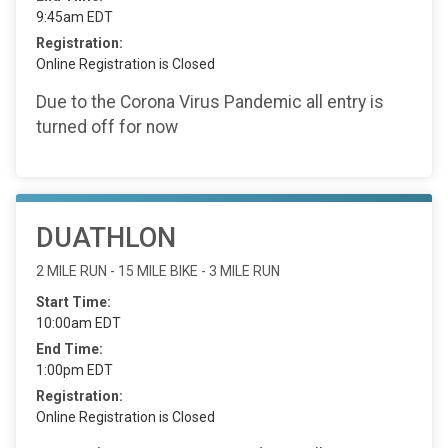
9:45am EDT
Registration:
Online Registration is Closed
Due to the Corona Virus Pandemic all entry is
turned off for now
DUATHLON
2 MILE RUN - 15 MILE BIKE - 3 MILE RUN
Start Time:
10:00am EDT
End Time:
1:00pm EDT
Registration:
Online Registration is Closed