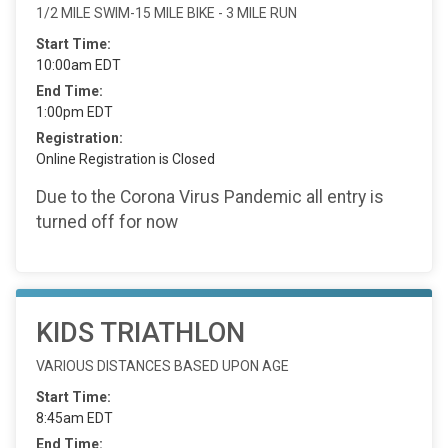
1/2 MILE SWIM-15 MILE BIKE - 3 MILE RUN
Start Time:
10:00am EDT
End Time:
1:00pm EDT
Registration:
Online Registration is Closed
Due to the Corona Virus Pandemic all entry is
turned off for now
KIDS TRIATHLON
VARIOUS DISTANCES BASED UPON AGE
Start Time:
8:45am EDT
End Time: