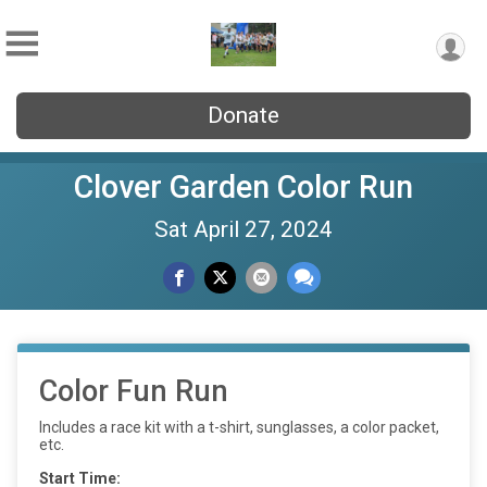
Donate
Clover Garden Color Run
Sat April 27, 2024
Color Fun Run
Includes a race kit with a t-shirt, sunglasses, a color packet,
etc.
Start Time: