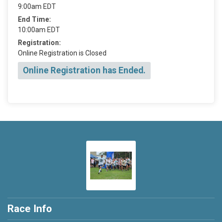
9:00am EDT
End Time:
10:00am EDT
Registration:
Online Registration is Closed
Online Registration has Ended.
Race Info