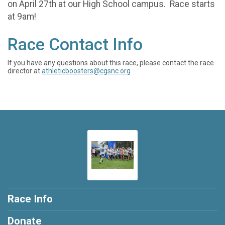
on April 27th at our High School campus. Race starts
at 9am!
Race Contact Info
If you have any questions about this race, please contact the race
director at
athleticboosters@cgsnc.org
Race Info
Donate