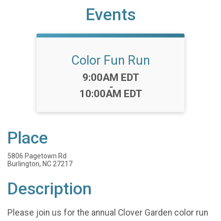
Events
Color Fun Run
Time:
9:00AM EDT
-
10:00AM EDT
Place
5806 Pagetown Rd
Burlington, NC 27217
Description
Please join us for the annual Clover Garden color run