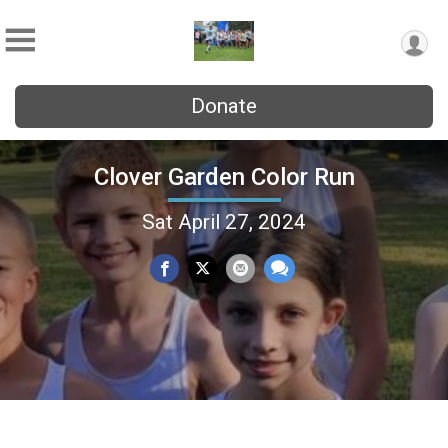
Donate
Clover Garden Color Run
Sat April 27, 2024