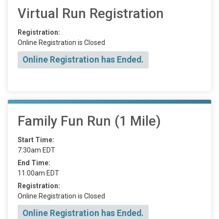
Virtual Run Registration
Registration:
Online Registration is Closed
Online Registration has Ended.
Family Fun Run (1 Mile)
Start Time:
7:30am EDT
End Time:
11:00am EDT
Registration:
Online Registration is Closed
Online Registration has Ended.