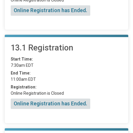
Online Registration has Ended.
13.1 Registration
Start Time:
7:30am EDT
End Time:
11:00am EDT
Registration:
Online Registration is Closed
Online Registration has Ended.