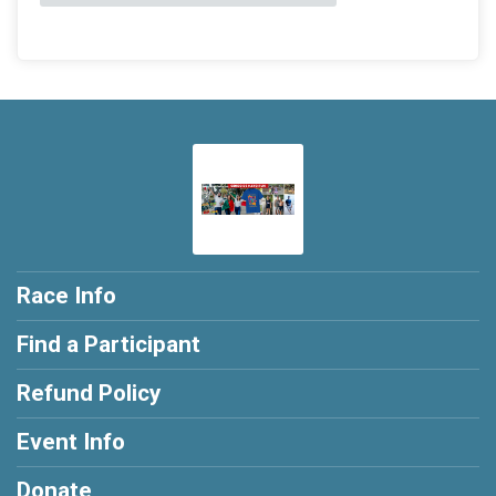
Race Info
Find a Participant
Refund Policy
Event Info
Donate