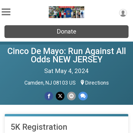
Donate
Cinco De Mayo: Run Against All
Odds NEW JERSEY
Sat May 4, 2024
Camden, NJ 08103 US
Directions
5K Registration