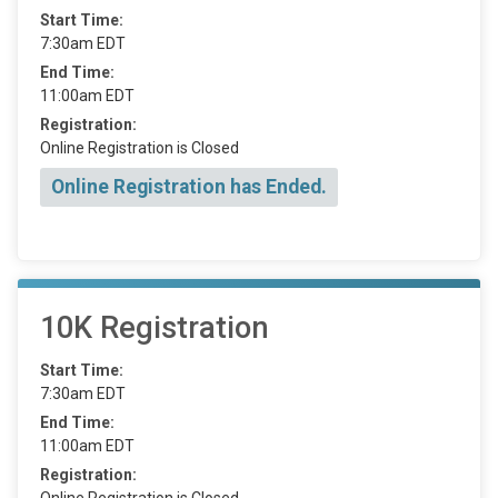
Start Time:
7:30am EDT
End Time:
11:00am EDT
Registration:
Online Registration is Closed
Online Registration has Ended.
10K Registration
Start Time:
7:30am EDT
End Time:
11:00am EDT
Registration:
Online Registration is Closed