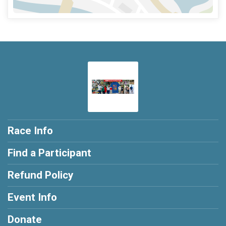
Race Info
Find a Participant
Refund Policy
Event Info
Donate