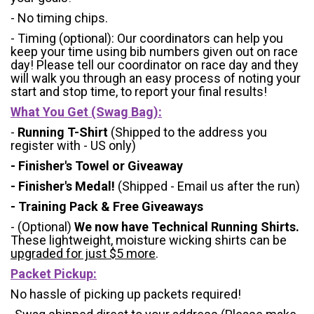
- No timing chips.
- Timing (optional): Our coordinators can help you
keep your time using bib numbers given out on race
day! Please tell our coordinator on race day and they
will walk you through an easy process of noting your
start and stop time, to report your final results!
What You Get (Swag Bag)
:
-
Running T-Shirt
(Shipped to the address you
register with - US only)
- Finisher's Towel or Giveaway
- Finisher's Medal!
(Shipped - Email us after the run)
- Training Pack & Free Giveaways
- (Optional)
We now have Technical Running Shirts.
These lightweight, moisture wicking shirts can be
upgraded for just $5 more
.
Packet Pickup:
No hassle of picking up packets required!