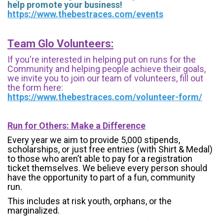
help promote your business!
https://www.thebestraces.com/events
Team Glo Volunteers:
If you're interested in helping put on runs for the
Community and helping people achieve their goals,
we invite you to join our team of volunteers, fill out
the form here:
https://www.thebestraces.com/volunteer-form/
Run for Others: Make a Difference
Every year we aim to provide 5,000 stipends,
scholarships, or just free entries (with Shirt & Medal)
to those who aren’t able to pay for a registration
ticket themselves. We believe every person should
have the opportunity to part of a fun, community
run.
This includes at risk youth, orphans, or the
marginalized.