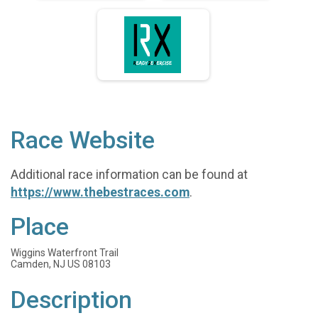
Race Website
Additional race information can be found at
https://www.thebestraces.com
.
Place
Wiggins Waterfront Trail
Camden, NJ US 08103
Description