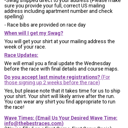
-Swag shipped direct to your address (Please make
sure you provide your full, correct US mailing
address including apartment number and check
spelling)
- Race bibs are provided on race day
When will I get my Swag?
You will get your shirt at your mailing address the
week of your race.
Race Updates:
We will email you a final update the Wednesday
before the race with final details and course maps.
Do you accept last minute registrations?
(For
those signing up 2 weeks before the race)
Yes, but please note that it takes time for us to ship
your shirt. Your shirt will likely arrive after the run.
You can wear any shirt you find appropriate to run
the race!
Wave Times: (Email Us Your Desired Wave Time:
info@thebestraces.com
)