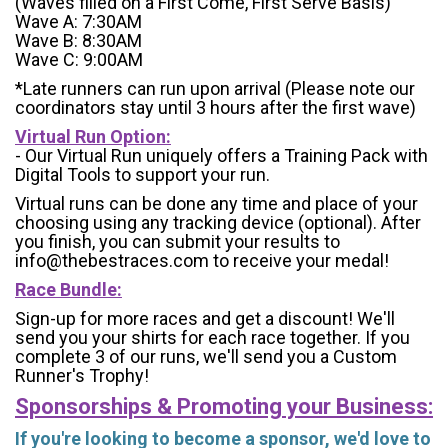
(Waves filled on a First Come, First Serve Basis)
Wave A: 7:30AM
Wave B: 8:30AM
Wave C: 9:00AM
*Late runners can run upon arrival (Please note our
coordinators stay until 3 hours after the first wave)
Virtual Run Option:
- Our Virtual Run uniquely offers a Training Pack with
Digital Tools to support your run.
Virtual runs can be done any time and place of your
choosing using any tracking device (optional). After
you finish, you can submit your results to
info@thebestraces.com to receive your medal!
Race Bundle:
Sign-up for more races and get a discount! We'll
send you your shirts for each race together. If you
complete 3 of our runs, we'll send you a Custom
Runner's Trophy!
Sponsorships & Promoting your Business:
If you're looking to become a sponsor, we'd love to