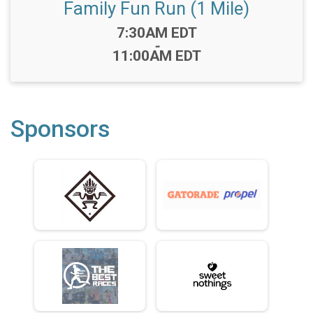
Family Fun Run (1 Mile)
Time:
7:30AM EDT
-
11:00AM EDT
Sponsors