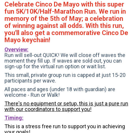
Celebrate Cinco De Mayo with this super
fun 5K/10K/Half-Marathon Run. We run in
memory of the 5th of May; a celebration
of winning against all odds. With this run,
you'll also get a commemorative Cinco De
Mayo keychain!
Overview:
Run will sell-out QUICK! We will close off waves the
moment they fill up. If waves are sold out, you can
sign-up for the virtual run option or wait list.
This small, private group run is capped at just 15-20
participants per wave.
All paces and ages (under 18 with guardian) are
welcome - Run or Walk!
There's no equipment or setup, this is just a pure run
with our coordinators to support you!
Timing:
This is a stress free run to support you in achieving
your goals!