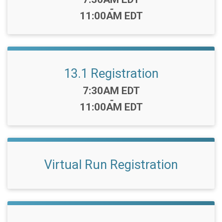
-
11:00AM EDT
13.1 Registration
Time:
7:30AM EDT
-
11:00AM EDT
Virtual Run Registration