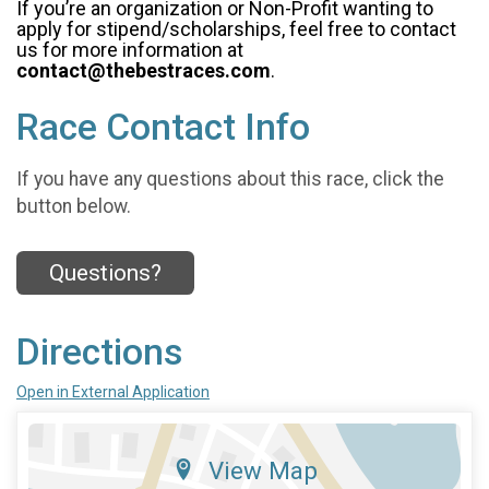
If you’re an organization or Non-Profit wanting to
apply for stipend/scholarships, feel free to contact
us for more information at
contact@thebestraces.com
.
Race Contact Info
If you have any questions about this race, click the
button below.
Questions?
Directions
Open in External Application
View Map