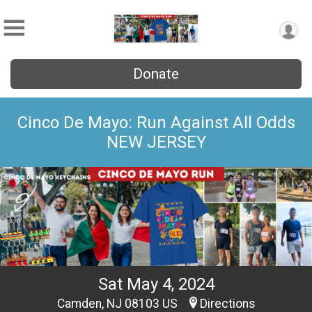
Donate
Cinco De Mayo: Run Against All Odds
NEW JERSEY
Sat May 4, 2024
Camden, NJ 08103 US
Directions