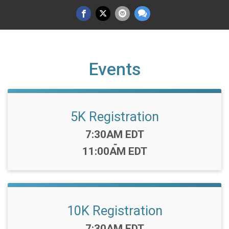
Events
5K Registration
Time:
7:30AM EDT
-
11:00AM EDT
10K Registration
Time:
7:30AM EDT