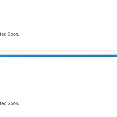
sted Soon.
sted Soon.