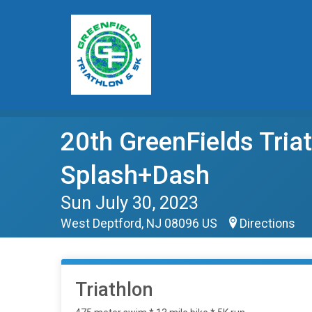
20th GreenFields Tri
Splash+Dash
Sun July 30, 2023
West Deptford, NJ 08096 US
Directions
Triathlon