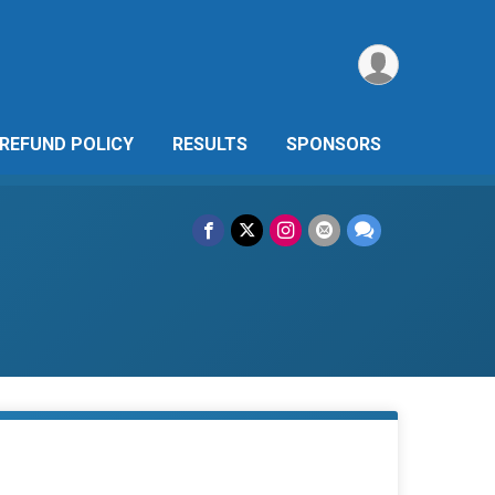
REFUND POLICY
RESULTS
SPONSORS