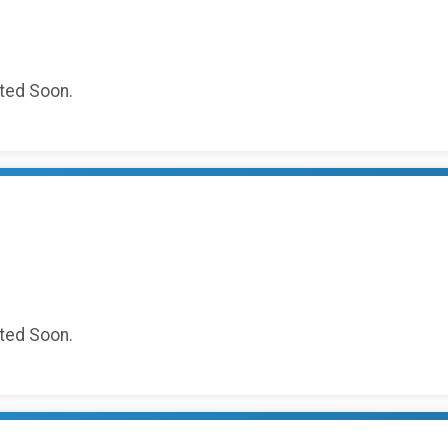
sted Soon.
sted Soon.