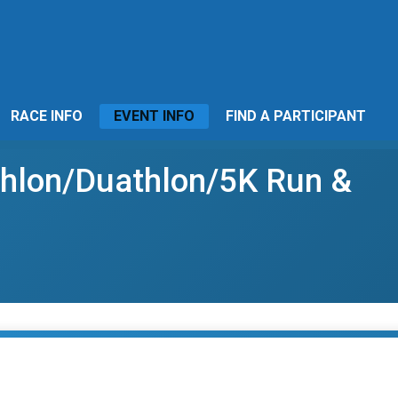
RACE INFO
EVENT INFO
FIND A PARTICIPANT
athlon/Duathlon/5K Run &