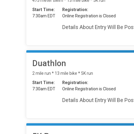
475 meter swim * 13 mile bike * 5K run
Start Time:
Registration:
7:30am EDT
Online Registration is Closed
Details About Entry Will Be Po
Duathlon
2 mile run * 13 mile bike * 5K run
Start Time:
Registration:
7:30am EDT
Online Registration is Closed
Details About Entry Will Be Po