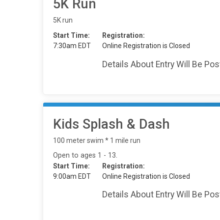
5K Run
5K run
Start Time:
Registration:
7:30am EDT
Online Registration is Closed
Details About Entry Will Be Po
Kids Splash & Dash
100 meter swim * 1 mile run
Open to ages 1 - 13.
Start Time:
Registration:
9:00am EDT
Online Registration is Closed
Details About Entry Will Be Po