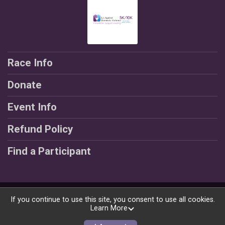
Race Info
Donate
Event Info
Refund Policy
Find a Participant
Powered by RunSignup, © 2026
If you continue to use this site, you consent to use all cookies.
Learn More
Privacy Policy
|
Contact This Race