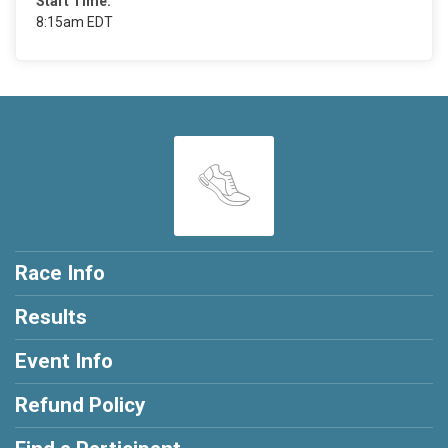
Start Time:
8:15am EDT
Race Info
Results
Event Info
Refund Policy