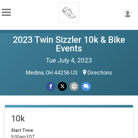
2023 Twin Sizzler 10k & Bike
Events
Tue July 4, 2023
Medina, OH 44256 US
Directions
10k
Start Time:
9:00am EDT