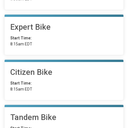
Expert Bike
Start Time:
8:15am EDT
Citizen Bike
Start Time:
8:15am EDT
Tandem Bike