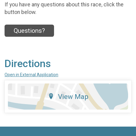
If you have any questions about this race, click the
button below.
Questions?
Directions
Open in External Application
View Map