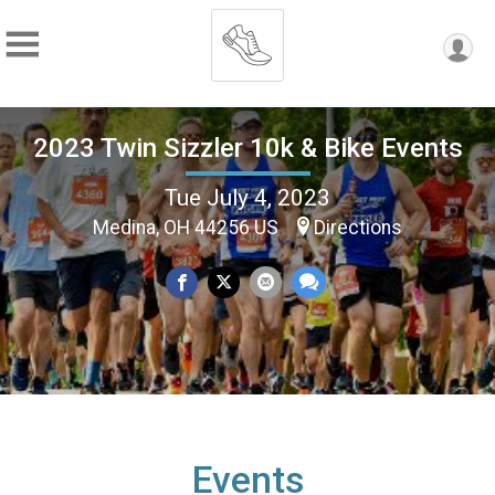
2023 Twin Sizzler 10k & Bike Events
Tue July 4, 2023
Medina, OH 44256 US
Directions
Events