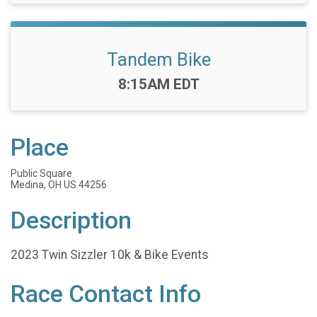
Tandem Bike
Time:
8:15AM EDT
Place
Public Square
Medina, OH US 44256
Description
2023 Twin Sizzler 10k & Bike Events
Race Contact Info