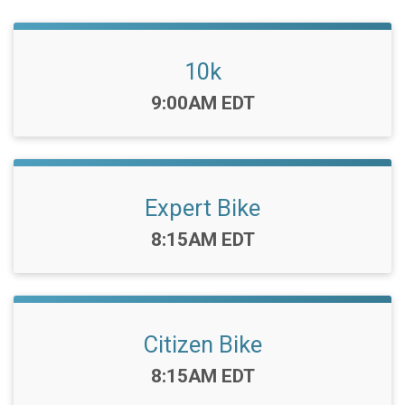
10k
Time:
9:00AM EDT
Expert Bike
Time:
8:15AM EDT
Citizen Bike
Time:
8:15AM EDT