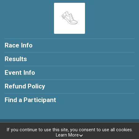
Race Info
Results
Event Info
Refund Policy
Find a Participant
Powered by RunSignup, © 2026
If you continue to use this site, you consent to use all cookies.
Learn More