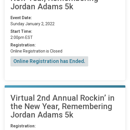
Jordan Adams 5k
Event Date:
Sunday January 2, 2022
Start Time:
2:00pm EST
Registration:
Online Registration is Closed
Online Registration has Ended.
Virtual 2nd Annual Rockin’ in
the New Year, Remembering
Jordan Adams 5k
Registration: