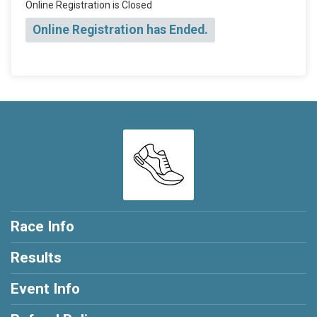
Online Registration is Closed
Online Registration has Ended.
Race Info
Results
Event Info