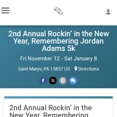
2nd Annual Rockin’ in the New
Year, Remembering Jordan
Adams 5k
Fri November 12 - Sat January 8
Saint Marys, PA 15857 US
Directions
2nd Annual Rockin’ in the
New Year, Remembering