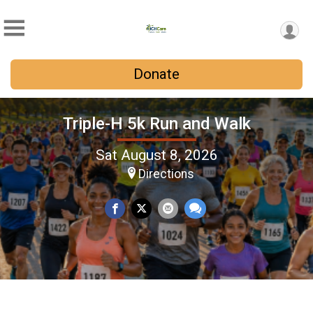
Donate
Triple-H 5k Run and Walk
Sat August 8, 2026
Directions