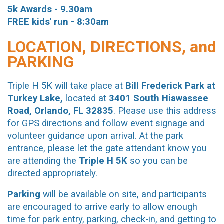
5k
Awards - 9.30am
FREE
kids' run - 8:30am
LOCATION, DIRECTIONS, and
PARKING
Triple H 5K will take place at
Bill Frederick Park at
Turkey Lake,
located at
3401 South Hiawassee
Road, Orlando, FL 32835
. Please use this address
for GPS directions and follow event signage and
volunteer guidance upon arrival. At the park
entrance, please let the gate attendant know you
are attending the
Triple H 5K
so you can be
directed appropriately.
Parking
will be available on site, and participants
are encouraged to arrive early to allow enough
time for park entry, parking, check-in, and getting to