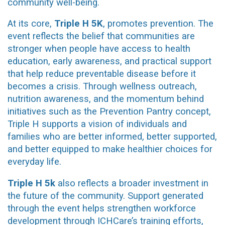
community well-being.
At its core,
Triple H 5K
, promotes prevention. The
event reflects the belief that communities are
stronger when people have access to health
education, early awareness, and practical support
that help reduce preventable disease before it
becomes a crisis. Through wellness outreach,
nutrition awareness, and the momentum behind
initiatives such as the Prevention Pantry concept,
Triple H supports a vision of individuals and
families who are better informed, better supported,
and better equipped to make healthier choices for
everyday life.
Triple H
5k
also reflects a broader investment in
the future of the community. Support generated
through the event helps strengthen workforce
development through ICHCare’s training efforts,