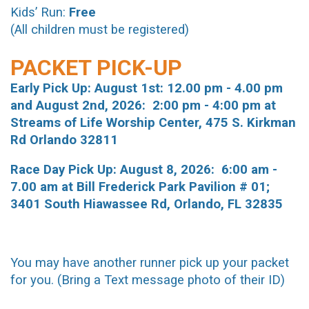
Kids’ Run:
Free
(All children must be registered)
PACKET PICK-UP
Early Pick Up:
August 1st: 12.00 pm - 4.00 pm
and August 2nd, 2026: 2:00 pm - 4:00 pm at
Streams of Life Worship Center, 475 S. Kirkman
Rd Orlando 32811
Race Day Pick Up: August 8, 2026: 6:00 am -
7.00 am at Bill Frederick Park Pavilion # 01;
3401 South Hiawassee Rd, Orlando, FL 32835
You may have another runner pick up your packet
for you. (Bring a Text message photo of their ID)