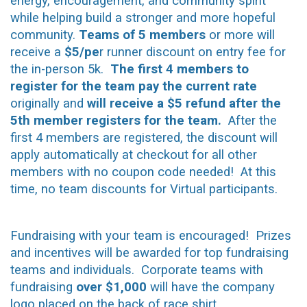
energy, encouragement, and community spirit
while helping build a stronger and more hopeful
community.
Teams of 5 members
or more will
receive a
$5/pe
r runner discount on entry fee for
the in-person 5k.
The first 4 members to
register for the team pay the current rate
originally and
will receive a $5 refund after the
5th member registers for the team.
After the
first 4 members are registered, the discount will
apply automatically at checkout for all other
members with no coupon code needed! At this
time, no team discounts for Virtual participants.
Fundraising with your team is encouraged! Prizes
and incentives will be awarded for top fundraising
teams and individuals. Corporate teams with
fundraising
over $1,000
will have the company
logo placed on the back of race shirt.