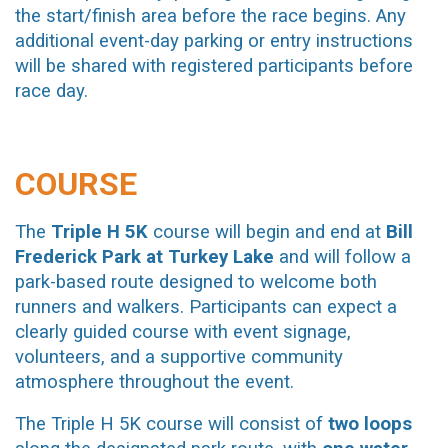
the start/finish area before the race begins. Any
additional event-day parking or entry instructions
will be shared with registered participants before
race day.
COURSE
The
Triple H 5K
course will begin and end at
Bill
Frederick Park at Turkey Lake
and will follow a
park-based route designed to welcome both
runners and walkers. Participants can expect a
clearly guided course with event signage,
volunteers, and a supportive community
atmosphere throughout the event.
The Triple H 5K course will consist of
two loops