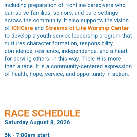
including preparation of frontline caregivers who
can serve families, seniors, and care settings
across the community. It also supports the vision
of
ICHCare
and
Streams of Life Worship Center
to develop a youth service leadership program that
nurtures character formation, responsibility,
confidence, resilience, independence, and a heart
for serving others. In this way, Triple H is more
than a race. It is a community-centered expression
of health, hope, service, and opportunity in action
.
RACE SCHEDULE
Saturday August 8, 2026
5k
-
7:00am start