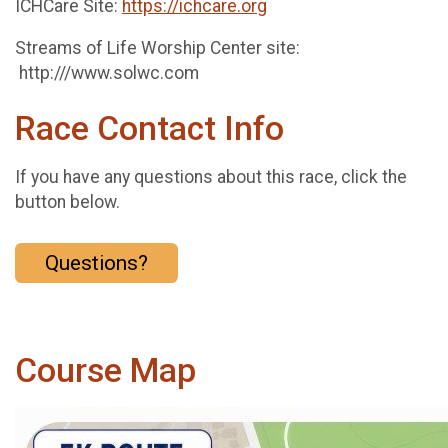
ICHCare Site:
https://ichcare.org
Streams of Life Worship Center site:
http:///www.solwc.com
Race Contact Info
If you have any questions about this race, click the
button below.
Questions?
Course Map