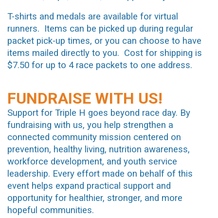
T-shirts and medals are available for virtual
runners. Items can be picked up during regular
packet pick-up times, or you can choose to have
items mailed directly to you. Cost for shipping is
$7.50 for up to 4 race packets to one address.
FUNDRAISE WITH US!
Support for Triple H goes beyond race day. By
fundraising with us, you help strengthen a
connected community mission centered on
prevention, healthy living, nutrition awareness,
workforce development, and youth service
leadership. Every effort made on behalf of this
event helps expand practical support and
opportunity for healthier, stronger, and more
hopeful communities.