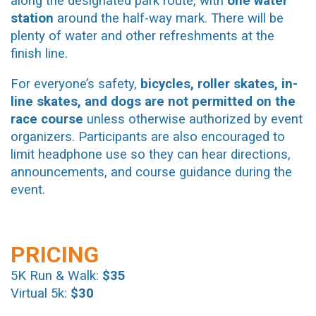
along the designated park route, with
one water
station
around the half-way mark. There will be
plenty of water and other refreshments at the
finish line.
For everyone’s safety,
bicycles, roller skates, in-
line skates, and dogs are not permitted on the
race course
unless otherwise authorized by event
organizers. Participants are also encouraged to
limit headphone use so they can hear directions,
announcements, and course guidance during the
event.
PRICING
5K Run & Walk:
$35
Virtual 5k:
$30