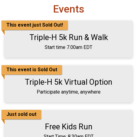
Events
This event just Sold Out!
Triple-H 5k Run & Walk
Start time 7.00am EDT
This event is Sold Out
Triple-H 5k Virtual Option
Participate anytime, anywhere
Just sold out
Free Kids Run
Start Time: 8.30am EDT