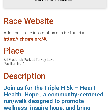
Race Website
Additional race information can be found at
https://ichcare.org/#
.
Place
Bill Frederick Park at Turkey Lake
Pavillion No. 1
Description
Join us for the Triple H 5k – Heart.
Health. Hope., a community-centered
run/walk designed to promote
wellness, inspire hope, and bring