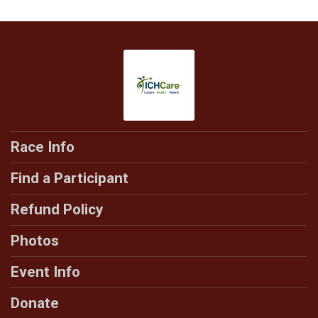
Race Info
Find a Participant
Refund Policy
Photos
Event Info
Donate