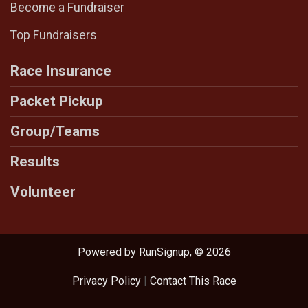
Become a Fundraiser
Top Fundraisers
Race Insurance
Packet Pickup
Group/Teams
Results
Volunteer
Powered by RunSignup, © 2026
Privacy Policy
|
Contact This Race