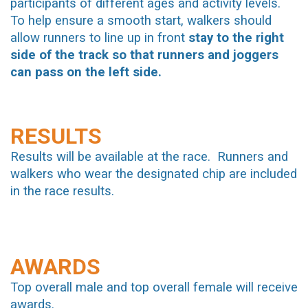
participants of different ages and activity levels.
To help ensure a smooth start, walkers should
allow runners to line up in front
stay to the right
side of the track so that runners and joggers
can pass on the left side.
RESULTS
Results will be available at the race. Runners and
walkers who wear the designated chip are included
in the race results.
AWARDS
Top overall male and top overall female will receive
awards.