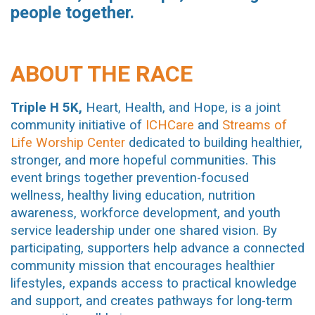
people together.
ABOUT THE RACE
Triple H 5K,
Heart, Health, and Hope, is a joint
community initiative of
ICHCare
and
Streams of
Life Worship Center
dedicated to building healthier,
stronger, and more hopeful communities. This
event brings together prevention-focused
wellness, healthy living education, nutrition
awareness, workforce development, and youth
service leadership under one shared vision. By
participating, supporters help advance a connected
community mission that encourages healthier
lifestyles, expands access to practical knowledge
and support, and creates pathways for long-term