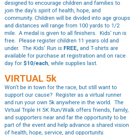
designed to encourage children and families to
join the day’s spirit of health, hope, and
community. Children will be divided into age groups
and distances will range from 100 yards to 1/2
mile. A medal is given to all finishers. Kids' run is
free. Please register children 11 years old and
under. The Kids' Run is
FREE,
and T-shirts are
available for purchase at registration and on race
day for
$10/each
, while supplies last.
VIRTUAL 5k
Won't be in town for the race, but still want to
support our cause? Register as a virtual runner
and run your own 5k anywhere in the world. The
Virtual Triple H 5K Run/Walk offers friends, family,
and supporters near and far the opportunity to be
part of the event and help advance a shared vision
of health, hope, service, and opportunity.