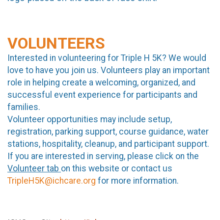
VOLUNTEERS
Interested in volunteering for Triple H 5K? We would
love to have you join us. Volunteers play an important
role in helping create a welcoming, organized, and
successful event experience for participants and
families.
Volunteer opportunities may include setup,
registration, parking support, course guidance, water
stations, hospitality, cleanup, and participant support.
If you are interested in serving, please click on the
Volunteer tab
on this website or contact us
TripleH5K@ichcare.org
for more information.