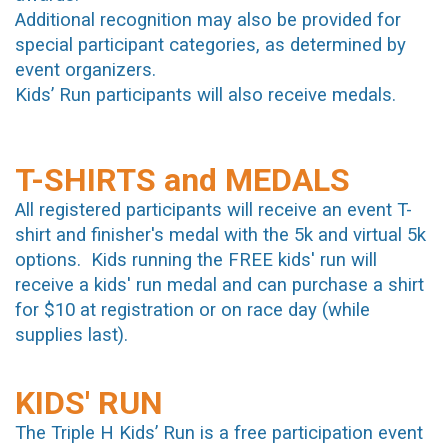
Additional recognition may also be provided for
special participant categories, as determined by
event organizers.
Kids’ Run participants will also receive medals.
T-SHIRTS and MEDALS
A
ll registered participants will receive an event T-
shirt and finisher's medal with the 5k and virtual 5k
options. Kids running the FREE kids' run will
receive a kids' run medal and can purchase a shirt
for $10 at registration or on race day (while
supplies last).
KIDS' RUN
The Triple H Kids’ Run is a free participation event