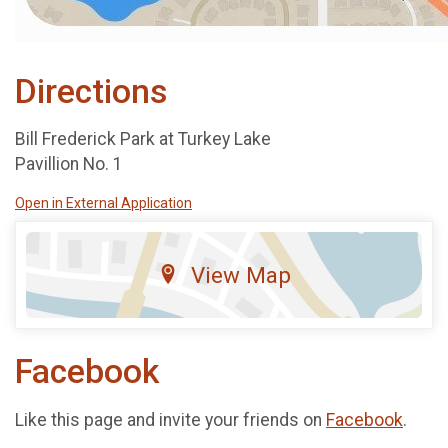
Directions
Bill Frederick Park at Turkey Lake
Pavillion No. 1
Open in External Application
View Map
Facebook
Like this page and invite your friends on
Facebook
.