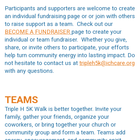
Participants and supporters are welcome to create
an individual fundraising page or or join with others
to raise support as a team. Check out our
BECOME A FUNDRAISER
page to create your
individual or team fundraiser. Whether you give,
share, or invite others to participate, your efforts
help turn community energy into lasting impact. Do
not hesitate to contact us at
tripleh5k@ichcare.org
with any questions.
TEAMS
Triple H 5K Walk is better together. Invite your
family, gather your friends, organize your
coworkers, or bring together your church or
community group and form a team. Teams add