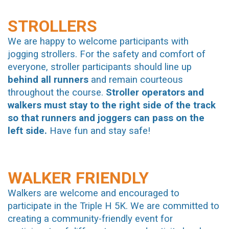
STROLLERS
We are happy to welcome participants with
jogging strollers. For the safety and comfort of
everyone, stroller participants should line up
behind all runners
and remain courteous
throughout the course.
Stroller operators and
walkers must stay to the right side of the track
so that runners and joggers can pass on the
left side.
Have fun and stay safe!
WALKER FRIENDLY
Walkers are welcome and encouraged to
participate in the Triple H 5K. We are committed to
creating a community-friendly event for