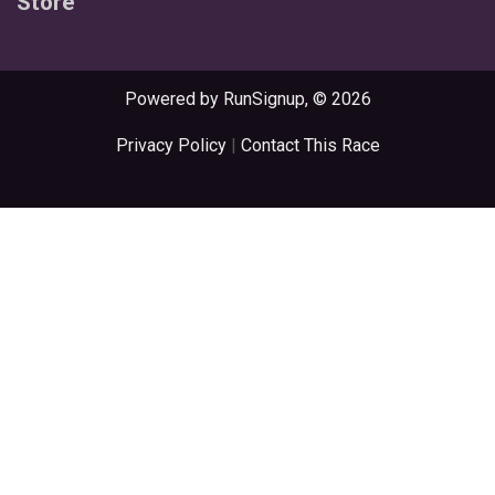
Store
Powered by RunSignup, © 2026
Privacy Policy
|
Contact This Race