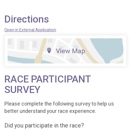
Directions
Open in External Application
View Map
RACE PARTICIPANT
SURVEY
Please complete the following survey to help us
better understand your race experience.
Did you participate in the race?