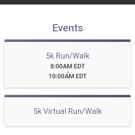
Events
5k Run/Walk
Time:
8:00AM EDT
-
10:00AM EDT
5k Virtual Run/Walk