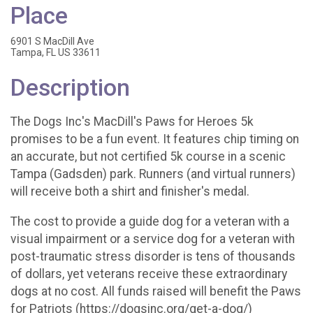
Place
6901 S MacDill Ave
Tampa, FL US 33611
Description
The Dogs Inc's MacDill's Paws for Heroes 5k
promises to be a fun event. It features chip timing on
an accurate, but not certified 5k course in a scenic
Tampa (Gadsden) park. Runners (and virtual runners)
will receive both a shirt and finisher's medal.
The cost to provide a guide dog for a veteran with a
visual impairment or a service dog for a veteran with
post-traumatic stress disorder is tens of thousands
of dollars, yet veterans receive these extraordinary
dogs at no cost. All funds raised will benefit the Paws
for Patriots (https://dogsinc.org/get-a-dog/)