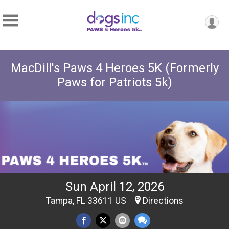
MacDill's Paws 4 Heroes 5K (Formerly
Paws for Patriots 5k)
Sun April 12, 2026
Tampa, FL 33611 US
Directions