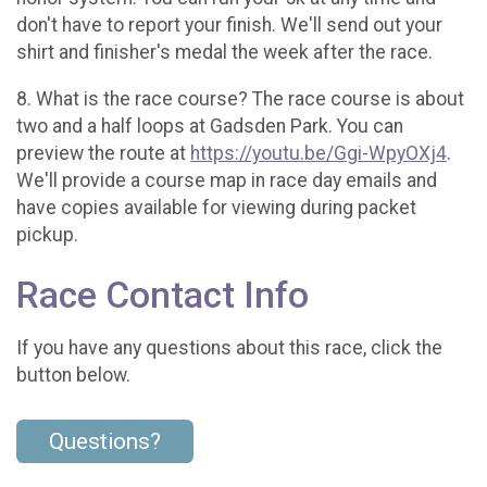
don't have to report your finish. We'll send out your
shirt and finisher's medal the week after the race.
8. What is the race course? The race course is about
two and a half loops at Gadsden Park. You can
preview the route at
https://youtu.be/Ggi-WpyOXj4
.
We'll provide a course map in race day emails and
have copies available for viewing during packet
pickup.
Race Contact Info
If you have any questions about this race, click the
button below.
Questions?