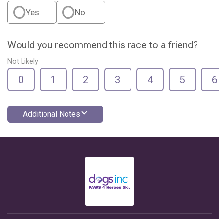
Yes
No
Would you recommend this race to a friend?
Not Likely
0
1
2
3
4
5
6
Additional Notes