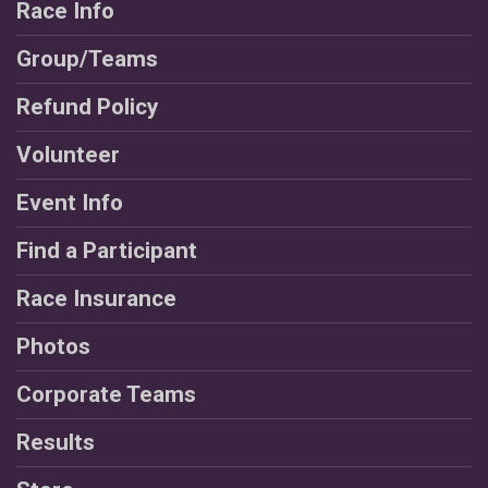
Race Info
Group/Teams
Refund Policy
Volunteer
Event Info
Find a Participant
Race Insurance
Photos
Corporate Teams
Results