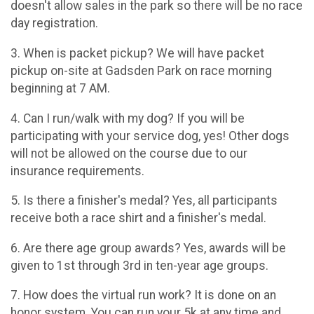
doesn't allow sales in the park so there will be no race
day registration.
3. When is packet pickup? We will have packet
pickup on-site at Gadsden Park on race morning
beginning at 7 AM.
4. Can I run/walk with my dog? If you will be
participating with your service dog, yes! Other dogs
will not be allowed on the course due to our
insurance requirements.
5. Is there a finisher's medal? Yes, all participants
receive both a race shirt and a finisher's medal.
6. Are there age group awards? Yes, awards will be
given to 1st through 3rd in ten-year age groups.
7. How does the virtual run work? It is done on an
honor system. You can run your 5k at any time and