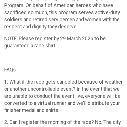
Program. On behalf of American heroes who have
sacrificed so much, this program serves active-duty
soldiers and retired servicemen and women with the
respect and dignity they deserve.
NOTE: Please register by 29 March 2026 to be
guaranteed a race shirt.
FAQs
1. What if the race gets canceled because of weather
or another uncontrollable event? In the event that we
are unable to conduct the event live, everyone will be
converted to a virtual runner and we'll distribute your
finisher medal and shirts.
2. Can I register the morning of the race? No. The city