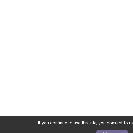
If you continue to use this site, you consent to u