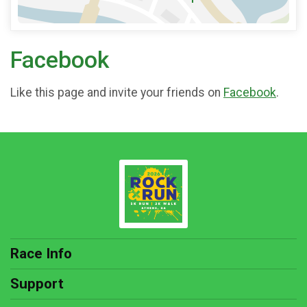
Facebook
Like this page and invite your friends on
Facebook
.
Race Info
Support