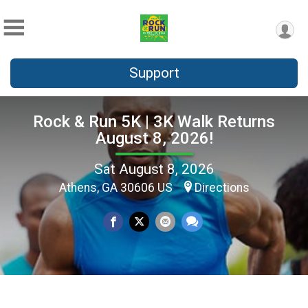
Support
Rock & Run 5K | 3K Walk Returns
August 8, 2026!
Sat August 8, 2026
Athens, GA 30606 US
Directions