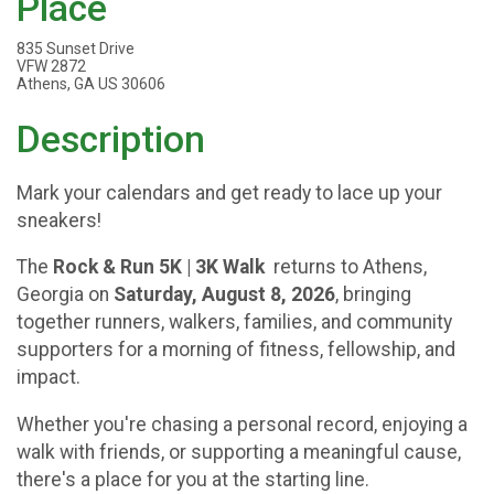
Place
835 Sunset Drive
VFW 2872
Athens, GA US 30606
Description
Mark your calendars and get ready to lace up your
sneakers!
The
Rock & Run 5K | 3K Walk
returns to Athens,
Georgia on
Saturday, August 8, 2026
, bringing
together runners, walkers, families, and community
supporters for a morning of fitness, fellowship, and
impact.
Whether you're chasing a personal record, enjoying a
walk with friends, or supporting a meaningful cause,
there's a place for you at the starting line.