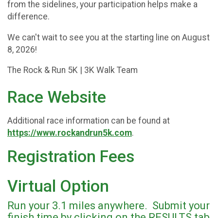
from the sidelines, your participation helps make a
difference.
We can't wait to see you at the starting line on August
8, 2026!
The Rock & Run 5K | 3K Walk Team
Race Website
Additional race information can be found at
https://www.rockandrun5k.com
.
Registration Fees
Virtual Option
Run your 3.1 miles anywhere. Submit your
finish time by clicking on the RESULTS tab