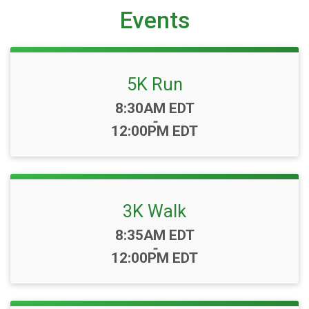
Events
5K Run
Time:
8:30AM EDT
-
12:00PM EDT
3K Walk
Time:
8:35AM EDT
-
12:00PM EDT