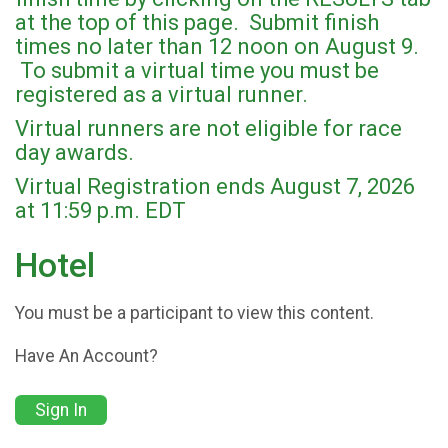
at the top of this page. Submit finish
times no later than 12 noon on August 9.
To submit a virtual time you must be
registered as a virtual runner.
Virtual runners are not eligible for race
day awards.
Virtual Registration ends August 7, 2026
at 11:59 p.m. EDT
Hotel
You must be a participant to view this content.
Have An Account?
Sign In