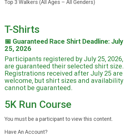
Top 3 Walkers (All Ages – All Genders)
T-Shirts
📅 Guaranteed Race Shirt Deadline: July
25, 2026
Participants registered by July 25, 2026,
are guaranteed their selected shirt size.
Registrations received after July 25 are
welcome, but shirt sizes and availability
cannot be guaranteed.
5K Run Course
You must be a participant to view this content.
Have An Account?