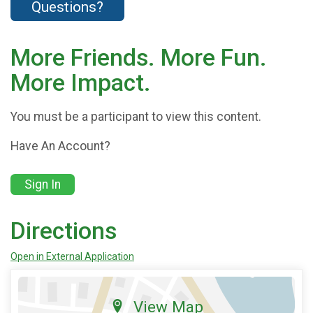
Questions?
More Friends. More Fun.
More Impact.
You must be a participant to view this content.
Have An Account?
Sign In
Directions
Open in External Application
View Map