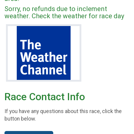
Sorry, no refunds due to inclement
weather. Check the weather for race day
Race Contact Info
If you have any questions about this race, click the
button below.