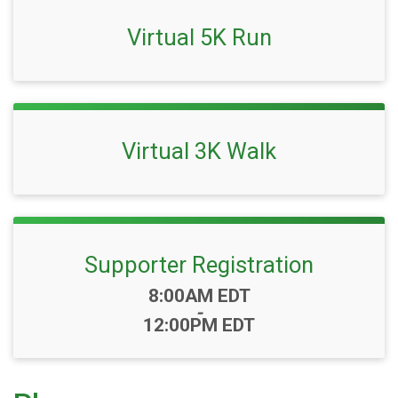
Virtual 5K Run
Virtual 3K Walk
Supporter Registration
Time:
8:00AM EDT
-
12:00PM EDT