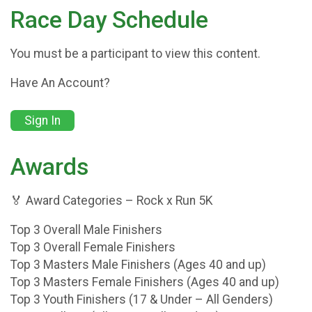
Race Day Schedule
You must be a participant to view this content.
Have An Account?
Sign In
Awards
🏅 Award Categories – Rock x Run 5K
Top 3 Overall Male Finishers
Top 3 Overall Female Finishers
Top 3 Masters Male Finishers (Ages 40 and up)
Top 3 Masters Female Finishers (Ages 40 and up)
Top 3 Youth Finishers (17 & Under – All Genders)