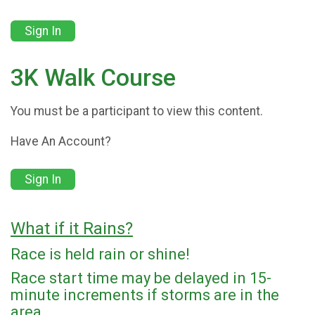
Sign In
3K Walk Course
You must be a participant to view this content.
Have An Account?
Sign In
What if it Rains?
Race is held rain or shine!
Race start time may be delayed in 15-
minute increments if storms are in the
area.