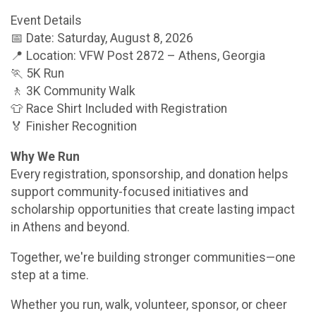
Event Details
📅 Date: Saturday, August 8, 2026
📍 Location: VFW Post 2872 – Athens, Georgia
🏃 5K Run
🚶 3K Community Walk
👕 Race Shirt Included with Registration
🏅 Finisher Recognition
Why We Run
Every registration, sponsorship, and donation helps
support community-focused initiatives and
scholarship opportunities that create lasting impact
in Athens and beyond.
Together, we're building stronger communities—one
step at a time.
Whether you run, walk, volunteer, sponsor, or cheer