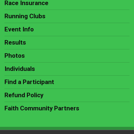
Race Insurance
Running Clubs
Event Info
Results
Photos
Individuals
Find a Participant
Refund Policy
Faith Community Partners