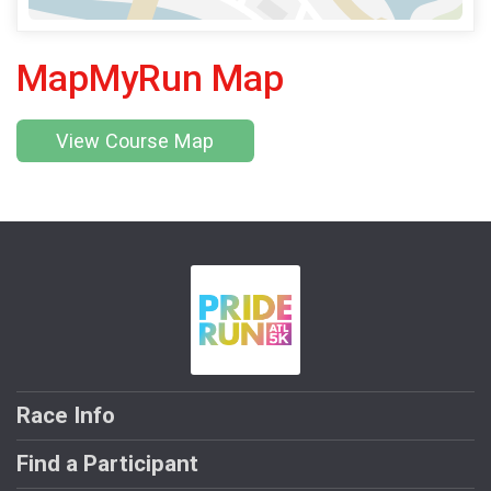
MapMyRun Map
View Course Map
Race Info
Find a Participant