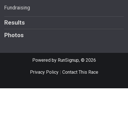
Fundraising
Results
Photos
Powered by RunSignup, © 2026
Privacy Policy
|
Contact This Race