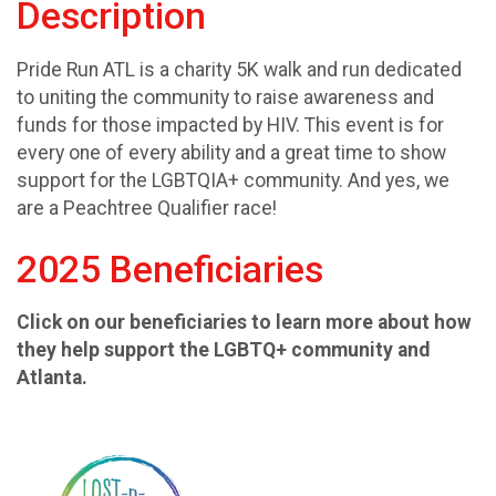
Description
Pride Run ATL is a charity 5K walk and run dedicated
to uniting the community to raise awareness and
funds for those impacted by HIV. This event is for
every one of every ability and a great time to show
support for the LGBTQIA+ community. And yes, we
are a Peachtree Qualifier race!
2025 Beneficiaries
Click on our beneficiaries to learn more about how
they help support the LGBTQ+ community and
Atlanta.