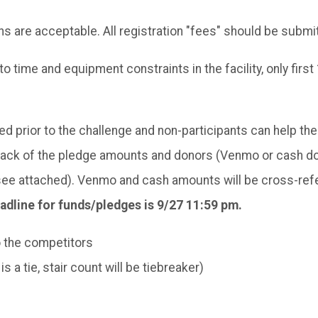
 are acceptable. All registration "fees" should be submi
 to time and equipment constraints in the facility, only fir
d prior to the challenge and non-participants can help th
track of the pledge amounts and donors (Venmo or cash do
see attached). Venmo and cash amounts will be cross-refe
adline for funds/pledges is 9/27 11:59 pm.
o the competitors
 a tie, stair count will be tiebreaker)