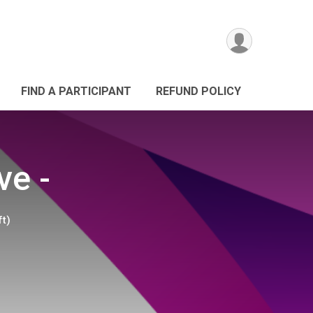
FIND A PARTICIPANT
REFUND POLICY
ve -
ft)