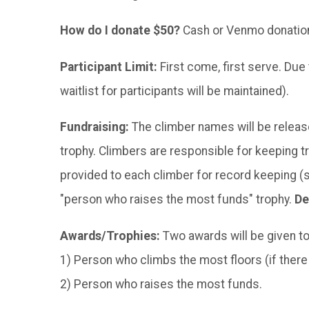
How do I donate $50?
Cash or Venmo donations
Participant Limit:
First come, first serve. Due
waitlist for participants will be maintained).
Fundraising:
The climber names will be release
trophy. Climbers are responsible for keeping 
provided to each climber for record keeping (
"person who raises the most funds" trophy.
De
Awards/Trophies:
Two awards will be given t
1) Person who climbs the most floors (if there is
2) Person who raises the most funds.