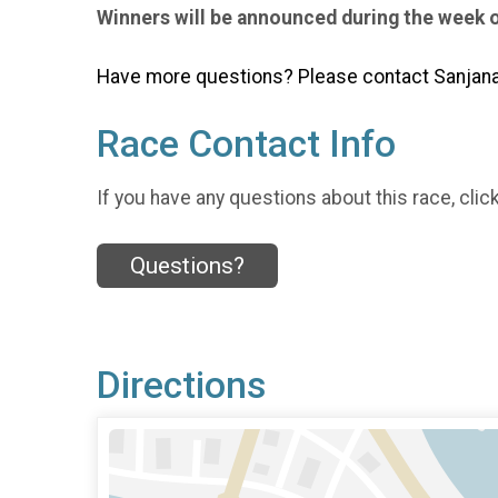
Winners will be announced during the week 
Have more questions? Please contact Sanjana 
Race Contact Info
If you have any questions about this race, clic
Questions?
Directions