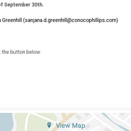
of September 30th.
Greenhill (sanjana.d.greenhill@conocophillips.com)
k the button below.
View Map