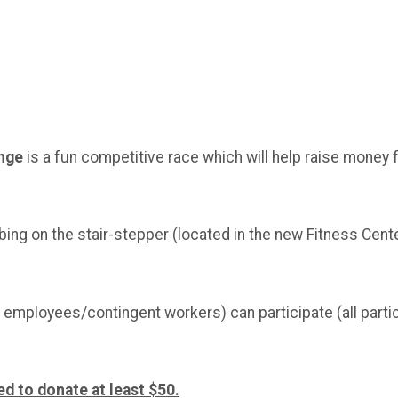
enge
is a fun competitive race which will help raise money 
bing on the stair-stepper (located in the new Fitness Cen
employees/contingent workers) can participate (all partic
ed to donate at least $50.