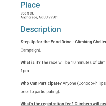
Place
700 G St.
Anchorage, AK US 99501
Description
Step Up for the Food Drive - Climbing Chall
Campaign).
What is it?
The race will be 10 minutes of clim
1pm.
Who Can Participate?
Anyone (ConocoPhillips 
prior to participating).
What's the registration fee? Climbers will ne