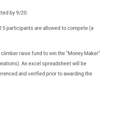
tted by 9/20.
st 15 participants are allowed to compete (a
e climber raise fund to win the "Money Maker"
nations). An excel spreadsheet will be
renced and verified prior to awarding the