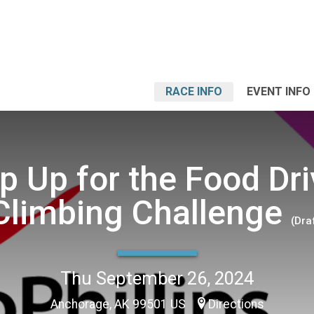
RACE INFO
EVENT INFO
p Up for the Food Dri
Climbing Challenge
(Dra
Thu September 26, 2024
Anchorage, AK 99501 US
Directions