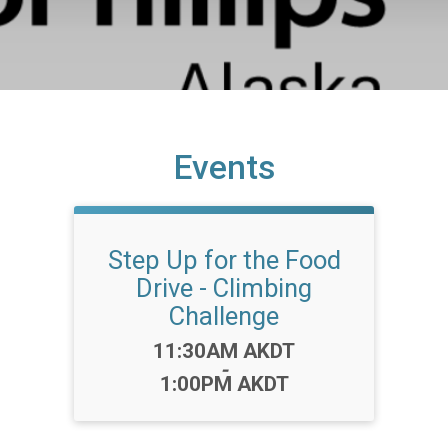
Events
Step Up for the Food
Drive - Climbing
Challenge
Time:
11:30AM AKDT
-
1:00PM AKDT