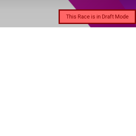
This Race is in Draft Mode