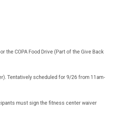
for the COPA Food Drive (Part of the Give Back
ter). Tentatively scheduled for 9/26 from 11am-
ipants must sign the fitness center waiver