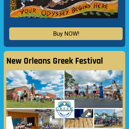
Buy NOW!
New Orleans Greek Festival