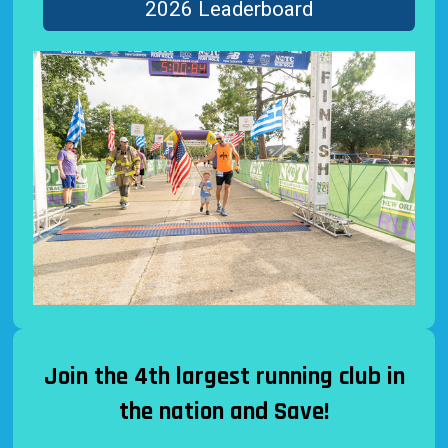
2026 Leaderboard
Join the 4th largest running club in
the nation and Save!