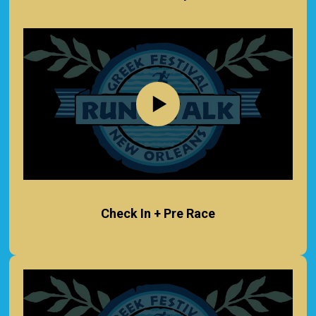
Check In + Pre Race