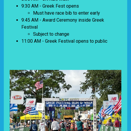
9:30 AM - Greek Fest opens
Must have race bib to enter early
9:45 AM - Award Ceremony inside Greek
Festival
Subject to change
11:00 AM - Greek Festival opens to public