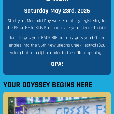
Saturday May 23rd, 2026
Start your Memorial Day weekend off by registering for
the 5K or 1-Mile Kids Run and invite your friends to join!
Don't forget, your RACE BIB not only gets you (2) free
entries into the 36th New Orleans Greek Festival ($20
value) but also (1) hour prior to the official opening!
OPA!
YOUR ODYSSEY BEGINS HERE