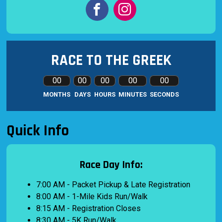
RACE TO THE GREEK
00
00
00
00
00
MONTHS
DAYS
HOURS
MINUTES
SECONDS
Quick Info
Race Day Info:
7:00 AM - Packet Pickup & Late Registration
8:00 AM - 1-Mile Kids Run/Walk
8:15 AM - Registration Closes
8:30 AM - 5K Run/Walk