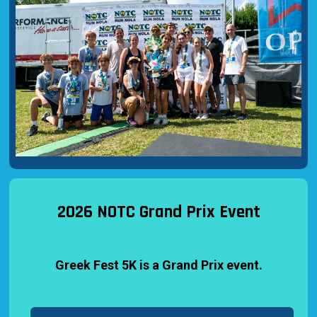
2026 NOTC Grand Prix Event
Greek Fest 5K is a Grand Prix event.