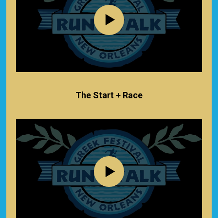
The Start + Race