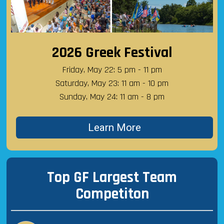
2026 Greek Festival
Friday, May 22: 5 pm - 11 pm
Saturday, May 23: 11 am - 10 pm
Sunday, May 24: 11 am - 8 pm
Learn More
Top GF Largest Team
Competiton