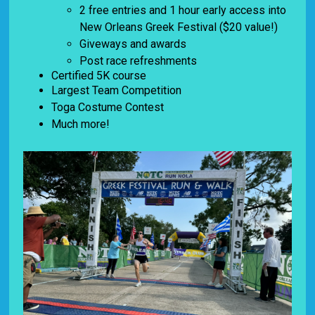
2 free entries and 1 hour early access into
New Orleans Greek Festival ($20 value!)
Giveways and awards
Post race refreshments
Certified 5K course
Largest Team Competition
Toga Costume Contest
Much more!