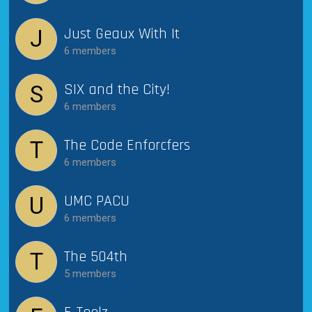
Just Geaux With It
J
6 members
SIX and the City!
S
6 members
The Code Enforcfers
T
6 members
UMC PACU
U
6 members
The 504th
T
5 members