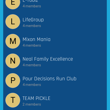
E-Toolz
E
4 members
LifeGroup
L
4 members
Mixon Mania
M
4 members
Neal Family Excellence
N
4 members
Pour Decisions Run Club
P
4 members
TEAM PICKLE
T
2 members