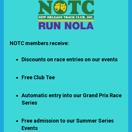
NOTC members receive:
Discounts on race entries on our events
Free Club Tee
Automatic entry into our Grand Prix Race
Series
Free admission to our Summer Series
Events