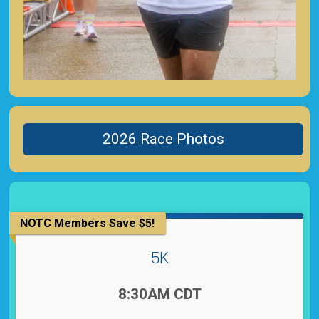
2026 Race Photos
NOTC Members Save $5!
5K
Time:
8:30AM CDT