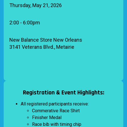
Thursday, May 21, 2026
2:00 - 6:00pm
New Balance Store New Orleans
3141 Veterans Blvd., Metairie
Registration & Event Highlights:
All registered participants receive:
Commerative Race Shirt
Finisher Medal
Race bib with timing chip