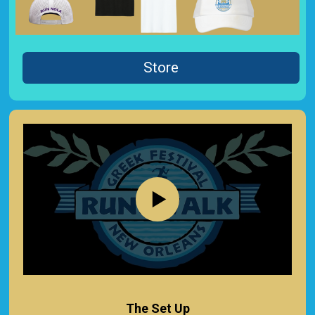
Store
The Set Up