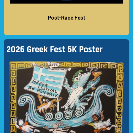
Post-Race Fest
2026 Greek Fest 5K Poster