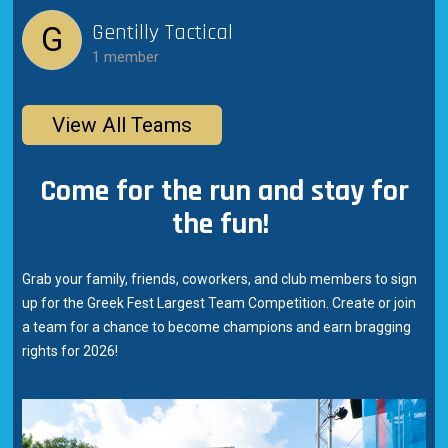
Gentilly Tactical
G
1 member
View All Teams
Come for the run and stay for
the fun!
Grab your family, friends, coworkers, and club members to sign
up for the Greek Fest Largest Team Competition. Create or join
a team for a chance to become champions and earn bragging
rights for 2026!