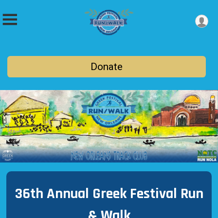
Donate
36th Annual Greek Festival Run
& Walk