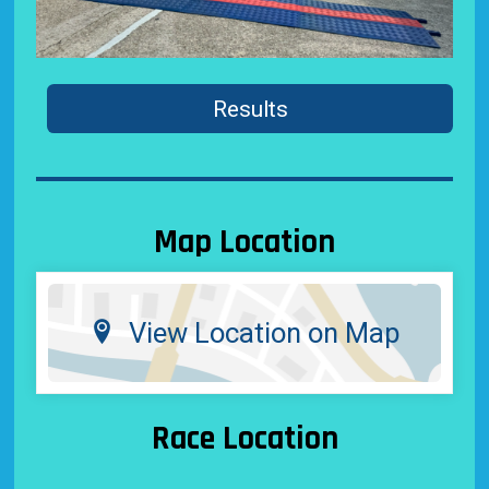
Results
Map Location
View Location on Map
Race Location