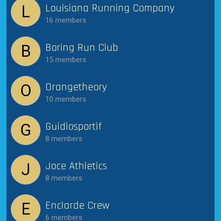
Louisiana Running Company
L
16 members
Boring Run Club
B
15 members
Orangetheory
O
10 members
Guidiosportif
G
8 members
Joce Athletics
J
8 members
Enclarde Crew
E
6 members