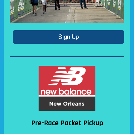
Sign Up
Pre-Race Packet Pickup