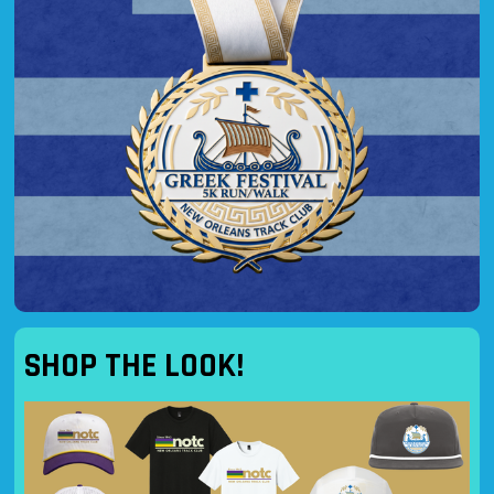
SHOP THE LOOK!