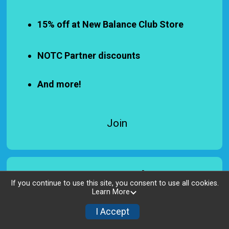
15% off at New Balance Club Store
NOTC Partner discounts
And more!
Join
Sponsors List
If you continue to use this site, you consent to use all cookies.
Learn More
All Levels Sponsors
I Accept