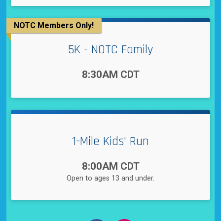
NOTC Members Only!
5K - NOTC Family
Time:
8:30AM CDT
1-Mile Kids' Run
Time:
8:00AM CDT
Open to ages 13 and under.