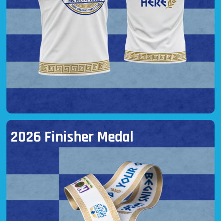
2026 Finisher Medal