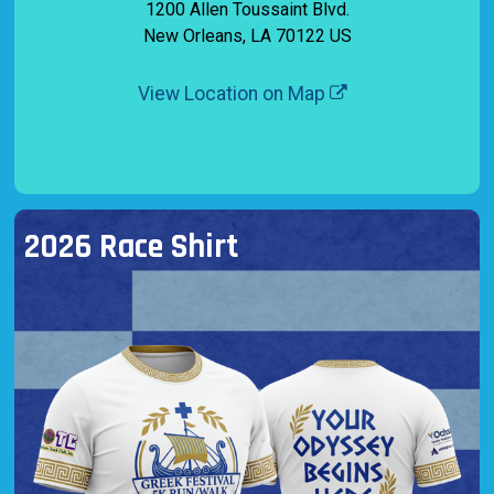
1200 Allen Toussaint Blvd.
New Orleans, LA 70122 US
View Location on Map
2026 Race Shirt