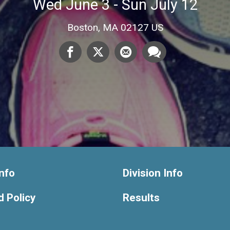
Wed June 3 - Sun July 12
Boston, MA 02127 US
nfo
Division Info
 Policy
Results