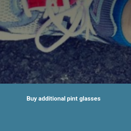
Buy additional pint glasses