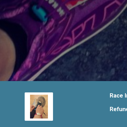
Race I
Refund