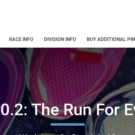
RACE INFO
DIVISION INFO
BUY ADDITIONAL PI
0.2: The Run For 