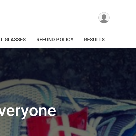
NT GLASSES
REFUND POLICY
RESULTS
Everyone