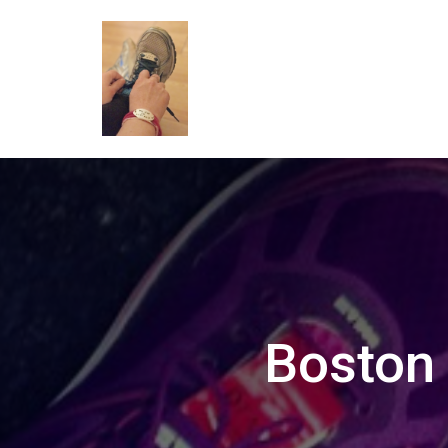
Boston 