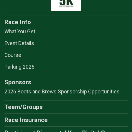
Race Info
What You Get
Event Details
Course
Parking 2026
Sponsors
2026 Boots and Brews Sponsorship Opportunities
Team/Groups
Race Insurance