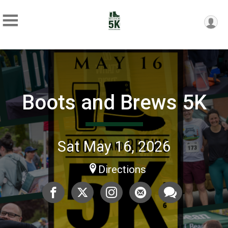
Boots and Brews 5K
Sat May 16, 2026
Directions