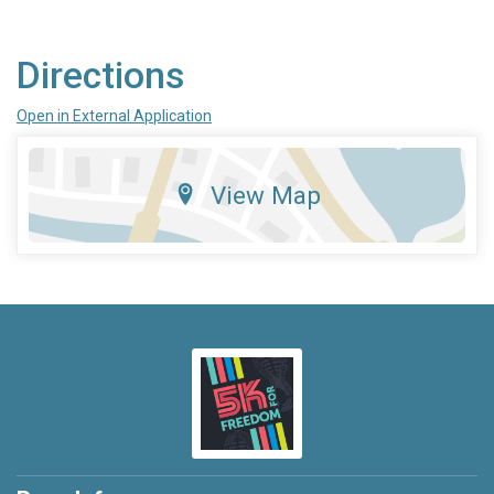
Directions
Open in External Application
View Map