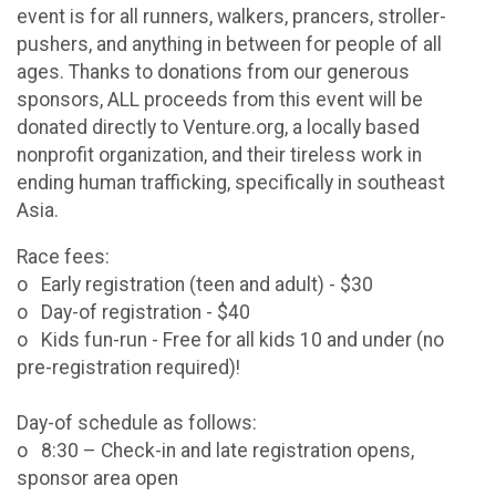
event is for all runners, walkers, prancers, stroller-
pushers, and anything in between for people of all
ages. Thanks to donations from our generous
sponsors, ALL proceeds from this event will be
donated directly to Venture.org, a locally based
nonprofit organization, and their tireless work in
ending human trafficking, specifically in southeast
Asia.
Race fees:
o Early registration (teen and adult) - $30
o Day-of registration - $40
o Kids fun-run - Free for all kids 10 and under (no
pre-registration required)!
Day-of schedule as follows:
o 8:30 – Check-in and late registration opens,
sponsor area open