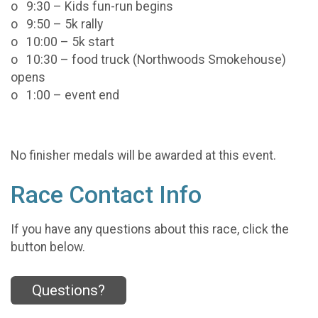
o 9:30 – Kids fun-run begins
o 9:50 – 5k rally
o 10:00 – 5k start
o 10:30 – food truck (Northwoods Smokehouse)
opens
o 1:00 – event end
No finisher medals will be awarded at this event.
Race Contact Info
If you have any questions about this race, click the
button below.
Questions?