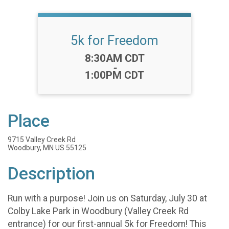
5k for Freedom
Time:
8:30AM CDT
-
1:00PM CDT
Place
9715 Valley Creek Rd
Woodbury, MN US 55125
Description
Run with a purpose! Join us on Saturday, July 30 at
Colby Lake Park in Woodbury (Valley Creek Rd
entrance) for our first-annual 5k for Freedom! This