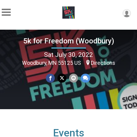
5k for Freedom (Woodbury)
Sat July 30, 2022
Woodbury, MN 55125 US
Directions
Events