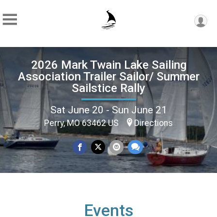
2026 Mark Twain Lake Sailing
Association Trailer Sailor/ Summer
Sailstice Rally
Sat June 20 - Sun June 21
Perry, MO 63462 US
Directions
Events