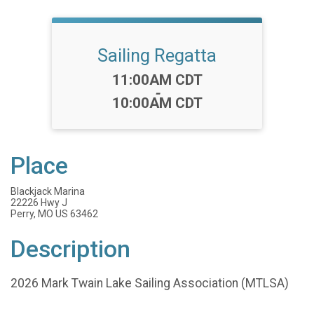
Sailing Regatta
Time:
11:00AM CDT
-
10:00AM CDT
Place
Blackjack Marina
22226 Hwy J
Perry, MO US 63462
Description
2026 Mark Twain Lake Sailing Association (MTLSA)