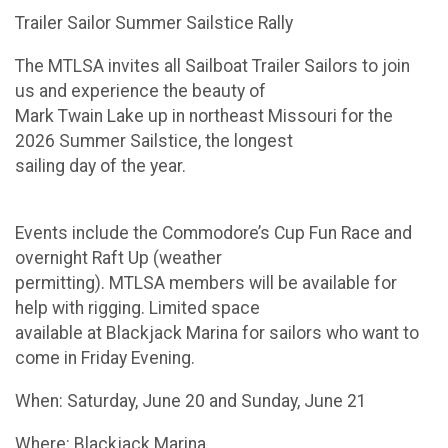
Trailer Sailor Summer Sailstice Rally
The MTLSA invites all Sailboat Trailer Sailors to join
us and experience the beauty of
Mark Twain Lake up in northeast Missouri for the
2026 Summer Sailstice, the longest
sailing day of the year.
Events include the Commodore’s Cup Fun Race and
overnight Raft Up (weather
permitting). MTLSA members will be available for
help with rigging. Limited space
available at Blackjack Marina for sailors who want to
come in Friday Evening.
When: Saturday, June 20 and Sunday, June 21
Where: Blackjack Marina