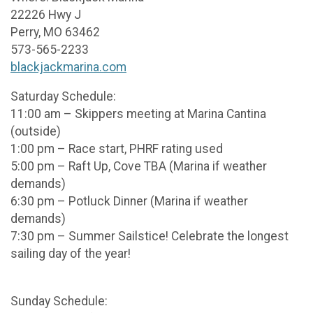
22226 Hwy J
Perry, MO 63462
573-565-2233
blackjackmarina.com
Saturday Schedule:
11:00 am – Skippers meeting at Marina Cantina
(outside)
1:00 pm – Race start, PHRF rating used
5:00 pm – Raft Up, Cove TBA (Marina if weather
demands)
6:30 pm – Potluck Dinner (Marina if weather
demands)
7:30 pm – Summer Sailstice! Celebrate the longest
sailing day of the year!
Sunday Schedule: