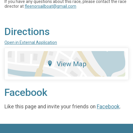
If you have any questions about this race, please contact the race
director at
fleenorsailboat@gmail.com
Directions
Open in External Application
View Map
Facebook
Like this page and invite your friends on
Facebook
.