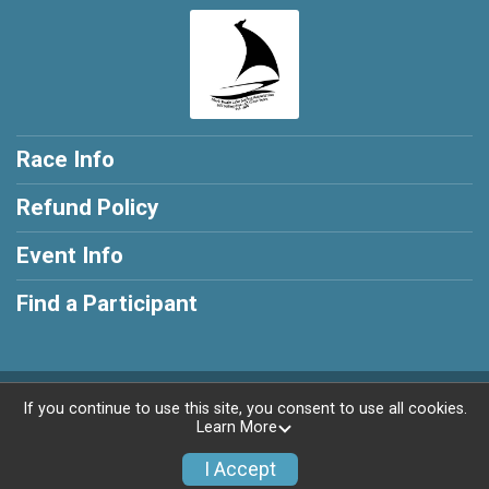
Race Info
Refund Policy
Event Info
Find a Participant
Powered by RunSignup, © 2026
If you continue to use this site, you consent to use all cookies.
Learn More
Privacy Policy
|
Contact This Race
I Accept