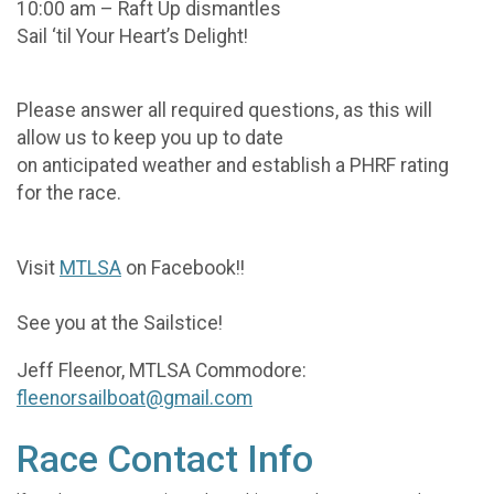
10:00 am – Raft Up dismantles
Sail ‘til Your Heart’s Delight!
Please answer all required questions, as this will
allow us to keep you up to date
on anticipated weather and establish a PHRF rating
for the race.
Visit
MTLSA
on Facebook!!
See you at the Sailstice!
Jeff Fleenor, MTLSA Commodore:
fleenorsailboat@gmail.com
Race Contact Info