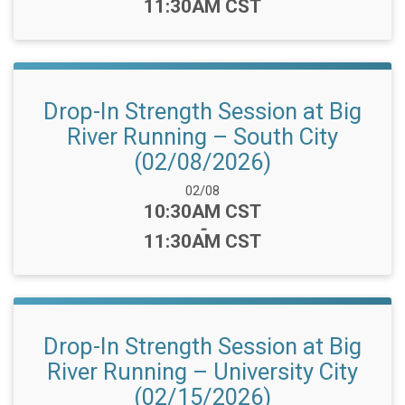
11:30AM CST
Drop-In Strength Session at Big
River Running – South City
(02/08/2026)
Date Range:
02/08
Time:
10:30AM CST
-
11:30AM CST
Drop-In Strength Session at Big
River Running – University City
(02/15/2026)