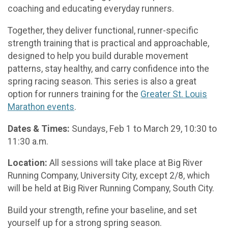
coaching and educating everyday runners.
Together, they deliver functional, runner-specific
strength training that is practical and approachable,
designed to help you build durable movement
patterns, stay healthy, and carry confidence into the
spring racing season. This series is also a great
option for runners training for the
Greater St. Louis
Marathon events
.
Dates & Times:
Sundays, Feb 1 to March 29, 10:30 to
11:30 a.m.
Location:
All sessions will take place at Big River
Running Company, University City, except 2/8, which
will be held at Big River Running Company, South City.
Build your strength, refine your baseline, and set
yourself up for a strong spring season.