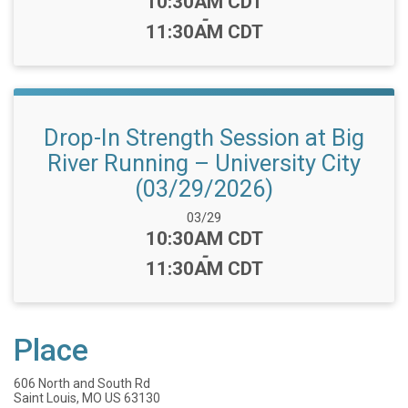
Time:
10:30AM CDT
-
11:30AM CDT
Drop-In Strength Session at Big
River Running – University City
(03/29/2026)
Date Range:
03/29
Time:
10:30AM CDT
-
11:30AM CDT
Place
606 North and South Rd
Saint Louis, MO US 63130