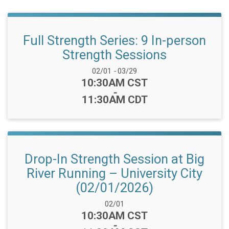
Full Strength Series: 9 In-person
Strength Sessions
Date Range:
02/01
-
03/29
Time:
10:30AM CST
-
11:30AM CDT
Drop-In Strength Session at Big
River Running – University City
(02/01/2026)
Date Range:
02/01
Time:
10:30AM CST
-