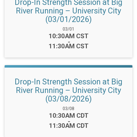
Drop-In Strength Session at Big
River Running – University City
(03/01/2026)
Date Range:
03/01
Time:
10:30AM CST
-
11:30AM CST
Drop-In Strength Session at Big
River Running – University City
(03/08/2026)
Date Range:
03/08
Time:
10:30AM CDT
-
11:30AM CDT