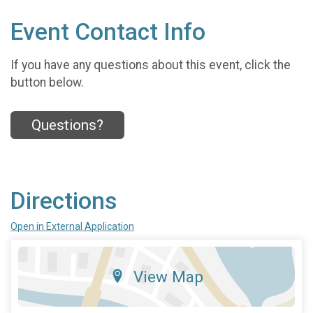
Event Contact Info
If you have any questions about this event, click the
button below.
Questions?
Directions
Open in External Application
View Map