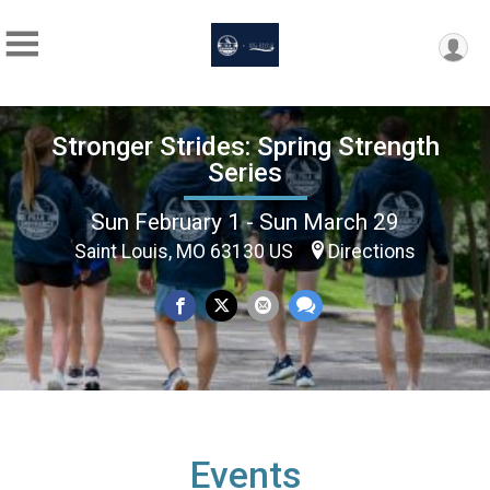
Stronger Strides: Spring Strength
Series
Sun February 1 - Sun March 29
Saint Louis, MO 63130 US
Directions
Events