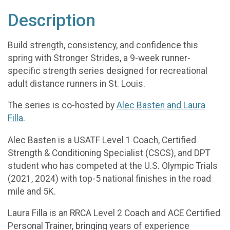
Description
Build strength, consistency, and confidence this
spring with Stronger Strides, a 9-week runner-
specific strength series designed for recreational
adult distance runners in St. Louis.
The series is co-hosted by
Alec Basten and Laura
Filla
.
Alec Basten is a USATF Level 1 Coach, Certified
Strength & Conditioning Specialist (CSCS), and DPT
student who has competed at the U.S. Olympic Trials
(2021, 2024) with top-5 national finishes in the road
mile and 5K.
Laura Filla is an RRCA Level 2 Coach and ACE Certified
Personal Trainer, bringing years of experience