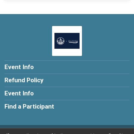
Event Info
Refund Policy
Event Info
Find a Participant
Powered by RunSignup, © 2026