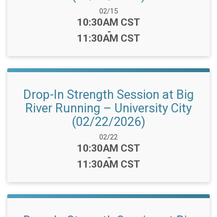
Date Range:
02/15
Time:
10:30AM CST
-
11:30AM CST
Drop-In Strength Session at Big
River Running – University City
(02/22/2026)
Date Range:
02/22
Time:
10:30AM CST
-
11:30AM CST