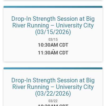
Drop-In Strength Session at Big
River Running – University City
(03/15/2026)
Date Range:
03/15
Time:
10:30AM CDT
-
11:30AM CDT
Drop-In Strength Session at Big
River Running – University City
(03/22/2026)
Date Range:
03/22