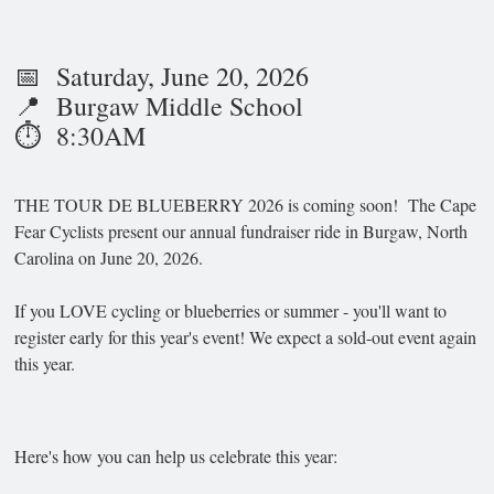
📅 Saturday, June 20, 2026
📍 Burgaw Middle School
⏱️ 8:30AM
THE TOUR DE BLUEBERRY 2026 is coming soon! The Cape
Fear Cyclists present our annual fundraiser ride in Burgaw, North
Carolina on June 20, 2026.
If you LOVE cycling or blueberries or summer - you'll want to
register early for this year's event! We expect a sold-out event again
this year.
Here's how you can help us celebrate this year: