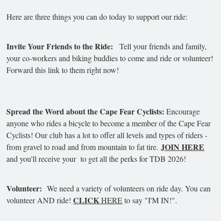
Here are three things you can do today to support our ride:
Invite Your Friends to the Ride:
Tell your friends and family,
your co-workers and biking buddies to come and ride or volunteer!
Forward this link to them right now!
Spread the Word about the Cape Fear Cyclists:
Encourage
anyone who rides a bicycle to become a member of the Cape Fear
Cyclists! Our club has a lot to offer all levels and types of riders -
JOIN HERE
from gravel to road and from mountain to fat tire.
and you'll receive your to get all the perks for TDB 2026!
Volunteer:
We need a variety of volunteers on ride day. You can
CLICK
volunteer AND ride!
HERE
to say "I'M IN!".