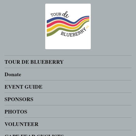
TOUR DE BLUEBERRY
Donate
EVENT GUIDE
SPONSORS
PHOTOS
VOLUNTEER