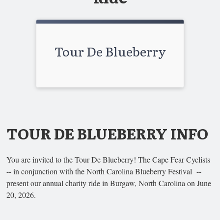
Tour De Blueberry
TOUR DE BLUEBERRY INFO
You are invited to the Tour De Blueberry! The Cape Fear Cyclists
-- in conjunction with the North Carolina Blueberry Festival --
present our annual charity ride in Burgaw, North Carolina on June
20, 2026.