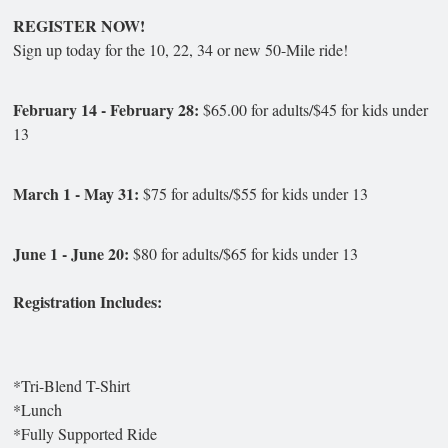
REGISTER NOW!
Sign up today for the 10, 22, 34 or new 50-Mile ride!
February 14 - February 28:
$65.00 for adults/$45 for kids under
13
March 1 - May 31:
$75 for adults/$55 for kids under 13
June 1 - June 20:
$80 for adults/$65 for kids under 13
Registration Includes:
*Tri-Blend T-Shirt
*Lunch
*Fully Supported Ride