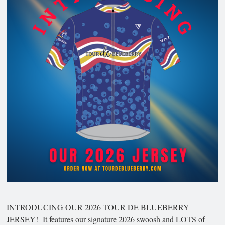
INTRODUCING OUR 2026 TOUR DE BLUEBERRY
JERSEY! It features our signature 2026 swoosh and LOTS of