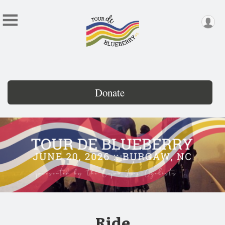
Donate
Ride