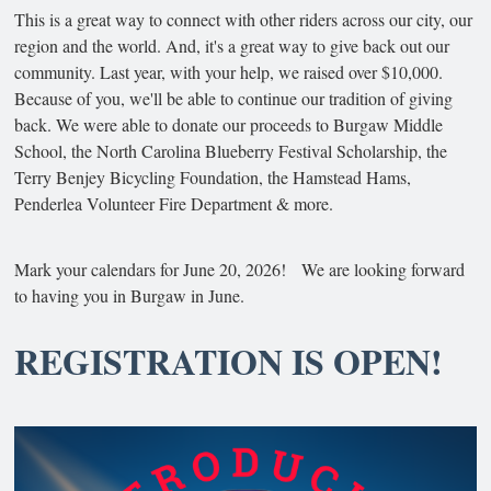
This is a great way to connect with other riders across our city, our
region and the world. And, it's a great way to give back out our
community. Last year, with your help, we raised over $10,000.
Because of you, we'll be able to continue our tradition of giving
back. We were able to donate our proceeds to Burgaw Middle
School, the North Carolina Blueberry Festival Scholarship, the
Terry Benjey Bicycling Foundation, the Hamstead Hams,
Penderlea Volunteer Fire Department & more.
Mark your calendars for June 20, 2026! We are looking forward
to having you in Burgaw in June.
REGISTRATION IS OPEN!