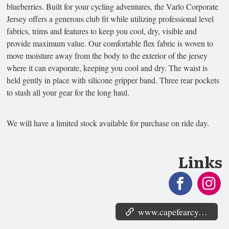
blueberries. Built for your cycling adventures, the Varlo Corporate
Jersey offers a generous club fit while utilizing professional level
fabrics, trims and features to keep you cool, dry, visible and
provide maximum value. Our comfortable flex fabric is woven to
move moisture away from the body to the exterior of the jersey
where it can evaporate, keeping you cool and dry. The waist is
held gently in place with silicone gripper band. Three rear pockets
to stash all your gear for the long haul.
We will have a limited stock available for purchase on ride day.
Links
www.capefearcyclists.org/