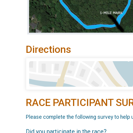
Directions
RACE PARTICIPANT SU
Please complete the following survey to help 
Did you participate in the race?