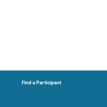
Find a Participant