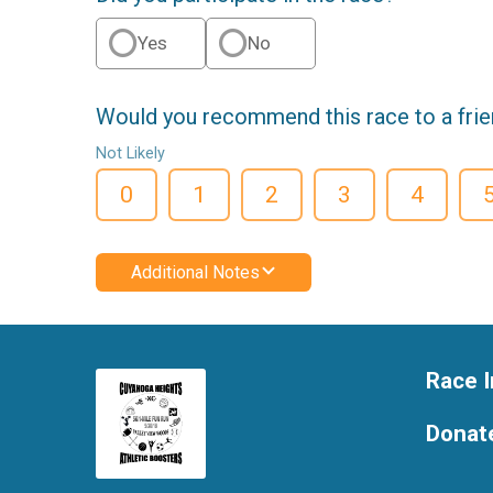
Yes
No
Would you recommend this race to a fri
Not Likely
0
1
2
3
4
Additional Notes
Race I
Donat