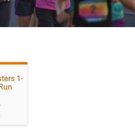
ters 1-
 Run
T
.