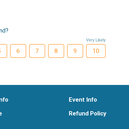
end?
Very Likely
5
6
7
8
9
10
nfo
Event Info
e
Refund Policy