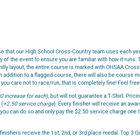
se that our High School Cross-Country team uses each year
f the event to ensure you are familiar with how it runs. To 
 hilly layout, the entire course is marked with OHSAA Cross
 In addition to a flagged course, there will also be course
ou care not to race/run, that is completely fine! Feel fre
0 increase for each
), but will not guarantee a T-Shirt. Prici
 (
+2.50 service charge
). Every finisher will receive an awar
, you can do so and only pay the $2.50 service charge one t
 finishers receive the 1st, 2nd, or 3rd place medal. Top 3 Gi