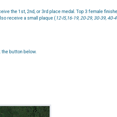
ceive the 1st, 2nd, or 3rd place medal. Top 3 female finish
lso receive a small plaque (
12-l5,16-19, 20-29, 30-39, 40-4
k the button below.