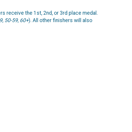
ers receive the 1st, 2nd, or 3rd place medal.
9, 50-59, 60+
). All other finishers will also