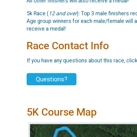
All other finishers will also receive a medal!
5k Race (
12 and over
): Top 3 male finishers re
Age group winners for each male/female will a
receive a medal!
Race Contact Info
If you have any questions about this race, clic
Questions?
5K Course Map