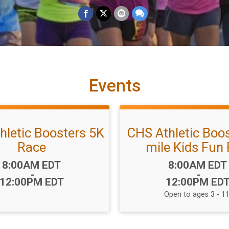
Events
hletic Boosters 5K
CHS Athletic Boos
Race
mile Kids Fun
Time:
Time:
8:00AM EDT
8:00AM EDT
-
-
12:00PM EDT
12:00PM ED
Open to ages 3 - 11