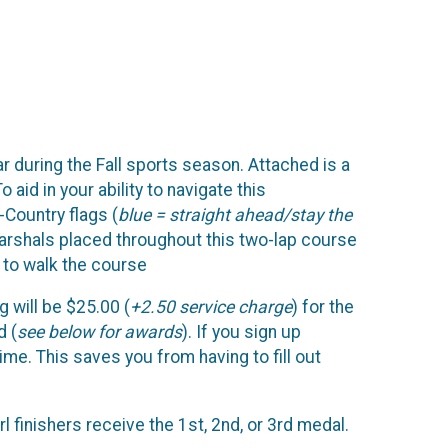
 during the Fall sports season. Attached is a
aid in your ability to navigate this
-Country flags (
blue = straight ahead/stay the
 marshals placed throughout this two-lap course
e to walk the course
ng will be $25.00 (
+2.50 service charge
) for the
d (
see below for awards
). If you sign up
ime. This saves you from having to fill out
rl finishers receive the 1st, 2nd, or 3rd medal.