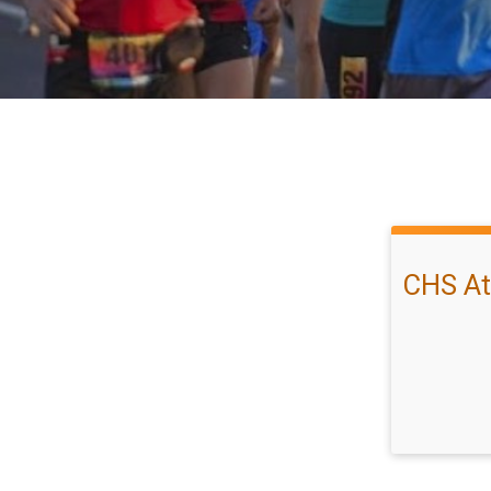
CHS At