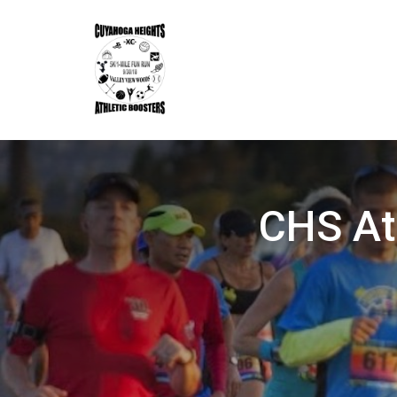
CHS At