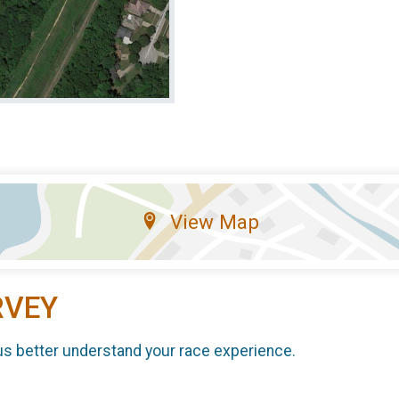
View Map
RVEY
us better understand your race experience.