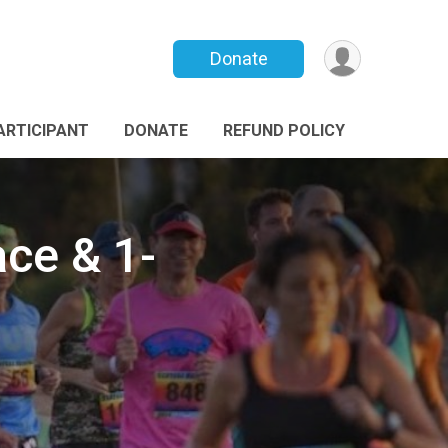
Donate
PARTICIPANT
DONATE
REFUND POLICY
ce & 1-