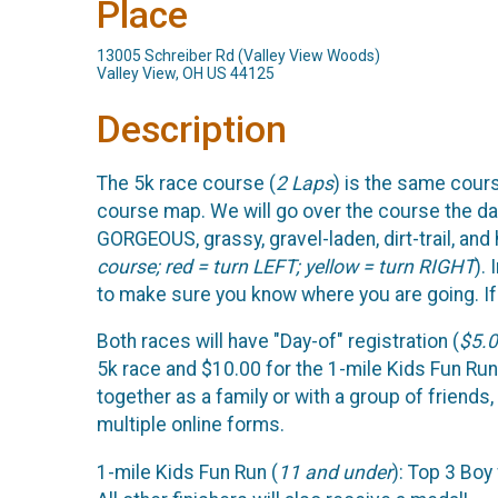
Place
13005 Schreiber Rd (Valley View Woods)
Valley View, OH US 44125
Description
The 5k race course (
2 Laps
) is the same cour
course map. We will go over the course the day o
GORGEOUS, grassy, gravel-laden, dirt-trail, and
course; red = turn LEFT; yellow = turn RIGHT
).
to make sure you know where you are going. If y
Both races will have "Day-of" registration (
$5.0
5k race and $10.00 for the 1-mile Kids Fun Run
together as a family or with a group of friends
multiple online forms.
1-mile Kids Fun Run (
11 and under
): Top 3 Boy