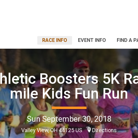
RACE INFO
EVENT INFO
FIND A 
hletic Boosters 5K Ra
mile Kids Fun Run
Sun September 30, 2018
Valley View, OH 44125 US
Directions