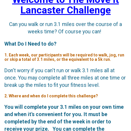
Lancaster Challenge
Can you walk or run 3.1 miles over the course of a
weeks time? Of course you can!
What Do I Need to do?
1. Each week, our participants will be required to walk, jog, run
or skip a total of 3.1 miles, or the equivalent to a 5k run.
Don't worry if you can't run or walk 3.1 miles all at
once. You may complete all three miles at one time or
break up the miles to fit your fitness level.
2. Where and when do I complete this challenge?
You will complete your 3.1 miles on your own time
and when it's convenient for you. It must be
completed by the end of the week in order to
receive your prize. You can complete the