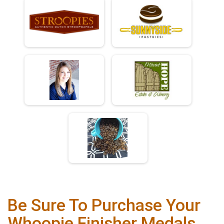
Be Sure To Purchase Your
Whoopie Finisher Medals