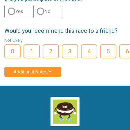
Yes
No
Would you recommend this race to a friend?
Not Likely
0
1
2
3
4
5
6
Additional Notes