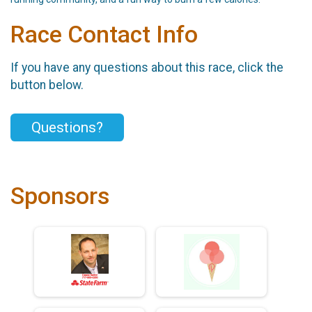
Race Contact Info
If you have any questions about this race, click the
button below.
Questions?
Sponsors