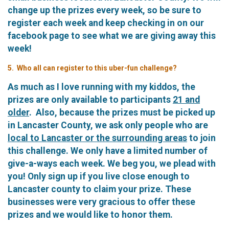
change up the prizes every week, so be sure to
register each week and keep checking in on our
facebook page to see what we are giving away this
week!
5. Who all can register to this uber-fun challenge?
As much as I love running with my kiddos, the
prizes are only available to participants
21 and
older
. Also, because the prizes must be picked up
in Lancaster County, we ask only people who are
local to Lancaster or the surrounding areas
to join
this challenge. We only have a limited number of
give-a-ways each week. We beg you, we plead with
you! Only sign up if you live close enough to
Lancaster county to claim your prize. These
businesses were very gracious to offer these
prizes and we would like to honor them.