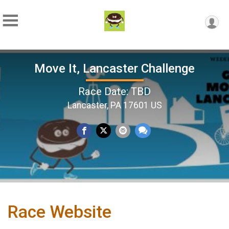
Move It, Lancaster Challenge
Race Date: TBD
Lancaster, PA 17601 US
Race Website