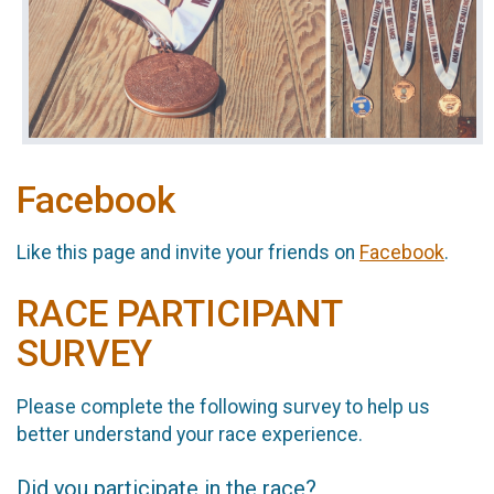
Facebook
Like this page and invite your friends on
Facebook
.
RACE PARTICIPANT
SURVEY
Please complete the following survey to help us
better understand your race experience.
Did you participate in the race?