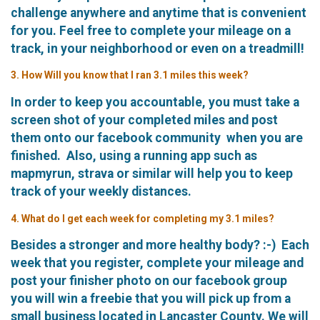
challenge anywhere and anytime that is convenient
for you. Feel free to complete your mileage on a
track, in your neighborhood or even on a treadmill!
3. How Will you know that I ran 3.1 miles this week?
In order to keep you accountable, you must take a
screen shot of your completed miles and post
them onto our facebook community when you are
finished. Also, using a running app such as
mapmyrun, strava or similar will help you to keep
track of your weekly distances.
4. What do I get each week for completing my 3.1 miles?
Besides a stronger and more healthy body? :-) Each
week that you register, complete your mileage and
post your finisher photo on our facebook group
you will win a freebie that you will pick up from a
small business located in Lancaster County. We will