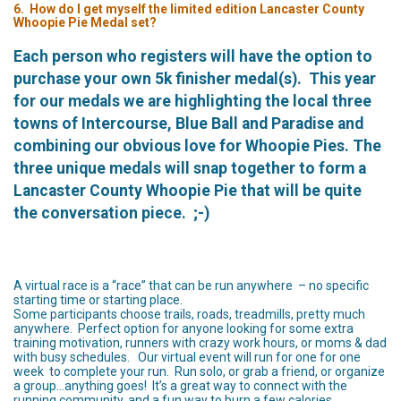
6. How do I get myself the limited edition Lancaster County
Whoopie Pie Medal set?
Each person who registers will have the option to
purchase your own 5k finisher medal(s). This year
for our medals we are highlighting the local three
towns of Intercourse, Blue Ball and Paradise and
combining our obvious love for Whoopie Pies.
The
three unique medals will snap together to form a
Lancaster County Whoopie Pie that will be quite
the conversation piece. ;-)
A virtual race is a “race” that can be run anywhere – no specific
starting time or starting place.
Some participants choose trails, roads, treadmills, pretty much
anywhere. Perfect option for anyone looking for some extra
training motivation, runners with crazy work hours, or moms & dad
with busy schedules. Our virtual event will run for one for one
week to complete your run. Run solo, or grab a friend, or organize
a group…anything goes! It’s a great way to connect with the
running community, and a fun way to burn a few calories.