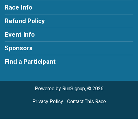
Race Info
Refund Policy
Event Info
Sponsors
Find a Participant
Powered by RunSignup, © 2026
Privacy Policy
|
Contact This Race