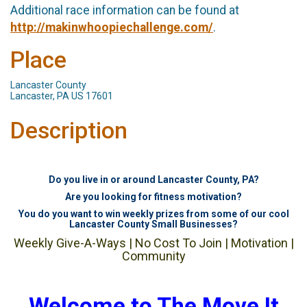
Additional race information can be found at
http://makinwhoopiechallenge.com/
.
Place
Lancaster County
Lancaster, PA US 17601
Description
Do you live in or around Lancaster County, PA?
Are you looking for fitness motivation?
You do you want to win weekly prizes from some of our cool
Lancaster County Small Businesses?
Weekly Give-A-Ways | No Cost To Join | Motivation |
Community
Welcome to The Move It