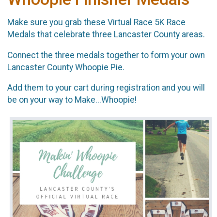
Make sure you grab these Virtual Race 5K Race
Medals that celebrate three Lancaster County areas.
Connect the three medals together to form your own
Lancaster County Whoopie Pie.
Add them to your cart during registration and you will
be on your way to Make...Whoopie!