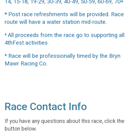
14, 15-18, 19-29, 30-39, 40-49, 50-59, 60-69, 70+
Post race refreshments will be provided. Race
*
route will have a water station mid-route.
All proceeds from the race go to supporting all
*
4thFest activities
Race will be professionally timed by the Bryn
*
Mawr Racing Co.
Race Contact Info
If you have any questions about this race, click the
button below.