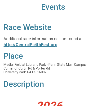
Events
Race Website
Additional race information can be found at
http://CentralPa4thFest.org
.
Place
Medlar Field at Lubrano Park - Penn State Main Campus
Corner of Curtin Rd & Porter Rd
University Park, PA US 16802
Description
2026