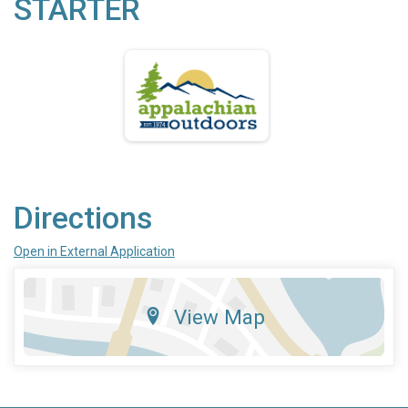
STARTER
Directions
Open in External Application
View Map