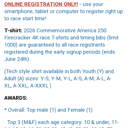
ONLINE REGISTRATION ONLY!
-
use your
smartphone, tablet or computer to register right up
to race start time!
T-shirt:
2026 Commemorative America 250
Firecracker 4K race T-shirts and timing bibs (limit
1000) are guaranteed to all race registrants
registered during
the early signup periods (ends
June 24th).
(Tech style shirt available in both Youth (Y) and
Adult (A) sizes:
Y-S, Y-M, Y-L, A-S, A-M, A-L, A-
XL,
A-XXL, A-XXXL )
AWARDS:
* Overall: Top male (1) and Female (1)
Top 3 (M&F) each age category: 10 & under, 11-