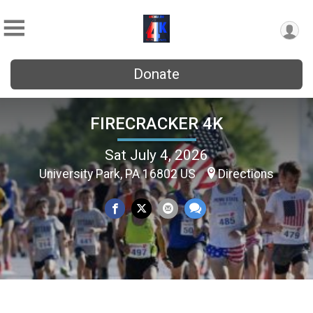
Donate
FIRECRACKER 4K
Sat July 4, 2026
University Park, PA 16802 US
Directions