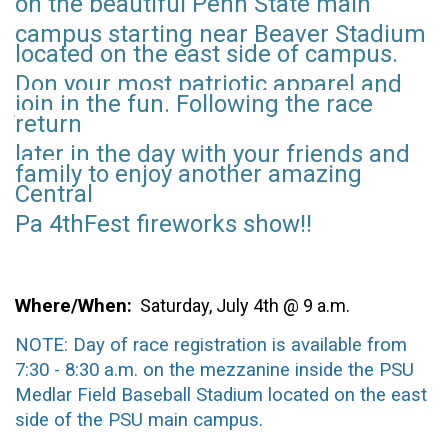
on the beautiful Penn State main
campus starting
near Beaver Stadium
located on the east side of campus.
Don your
most patriotic
apparel and
join in the fun. Following the race
return
later in the day with your
friends and
family
to enjoy another amazing
Central
Pa 4thFest fireworks show!!
Where/When
:
Saturday, July 4th @ 9 a.m.
NOTE: Day of race registration is available from
7:30 - 8:30 a.m. on the mezzanine inside the PSU
Medlar Field Baseball Stadium located on the east
side of the PSU main campus.