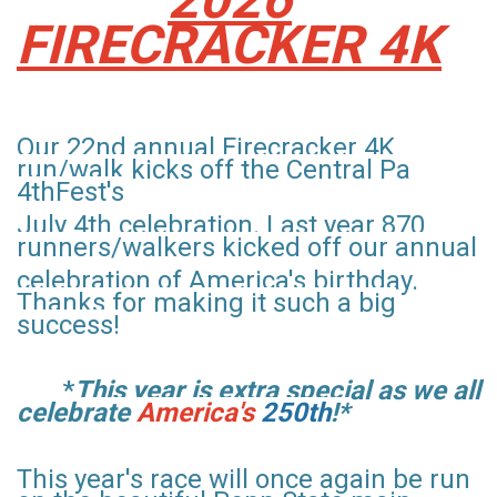
FIRECRACKER 4K
Our 22nd annual Firecracker 4K
run/walk kicks off the Central Pa
4thFest's
July 4th celebration
. Last year 870
runners/walkers kicked off our annual
celebration
of
America's birthday.
Thanks for making it such a big
success!
*
This year is
extra special as we all
celebrate
America's
250th
!*
This year's
race will once again be run