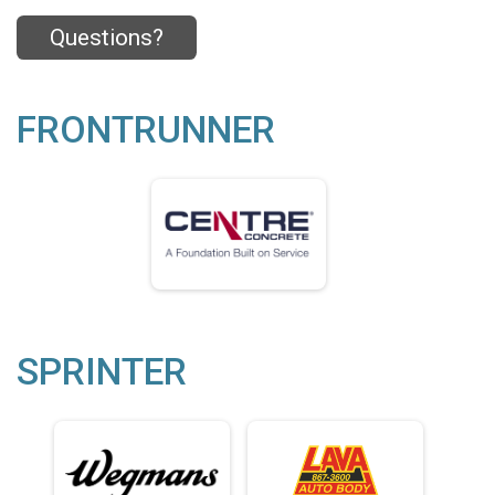
Questions?
FRONTRUNNER
SPRINTER