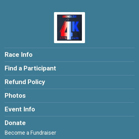
Race Info
Find a Participant
Refund Policy
Photos
Event Info
Donate
Become a Fundraiser