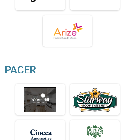
PACER