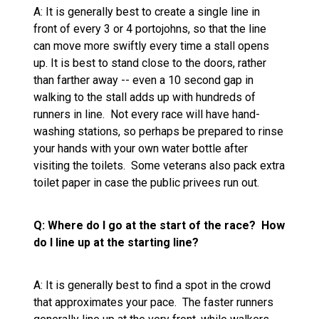
A: It is generally best to create a single line in
front of every 3 or 4 portojohns, so that the line
can move more swiftly every time a stall opens
up. It is best to stand close to the doors, rather
than farther away -- even a 10 second gap in
walking to the stall adds up with hundreds of
runners in line. Not every race will have hand-
washing stations, so perhaps be prepared to rinse
your hands with your own water bottle after
visiting the toilets. Some veterans also pack extra
toilet paper in case the public privees run out.
Q: Where do I go at the start of the race? How
do I line up at the starting line?
A: It is generally best to find a spot in the crowd
that approximates your pace. The faster runners