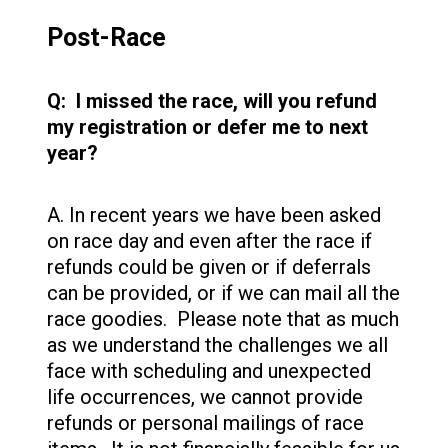
Post-Race
Q: I missed the race, will you refund
my registration or defer me to next
year?
A. In recent years we have been asked
on race day and even after the race if
refunds could be given or if deferrals
can be provided, or if we can mail all the
race goodies. Please note that as much
as we understand the challenges we all
face with scheduling and unexpected
life occurrences, we cannot provide
refunds or personal mailings of race