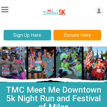
Sign Up Here
Donate Here
TMC Meet Me Downtown
5k Night Run and Festival