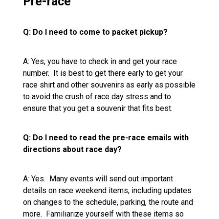
Pre-race
Q: Do I need to come to packet pickup?
A: Yes, you have to check in and get your race
number. It is best to get there early to get your
race shirt and other souvenirs as early as possible
to avoid the crush of race day stress and to
ensure that you get a souvenir that fits best.
Q: Do I need to read the pre-race emails with
directions about race day?
A: Yes. Many events will send out important
details on race weekend items, including updates
on changes to the schedule, parking, the route and
more. Familiarize yourself with these items so