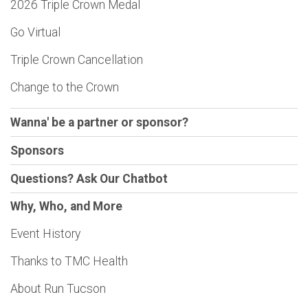
2026 Triple Crown Medal
Go Virtual
Triple Crown Cancellation
Change to the Crown
Wanna' be a partner or sponsor?
Sponsors
Questions? Ask Our Chatbot
Why, Who, and More
Event History
Thanks to TMC Health
About Run Tucson