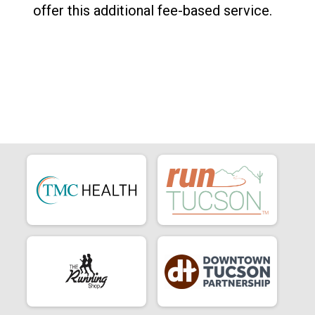
offer this additional fee-based service.