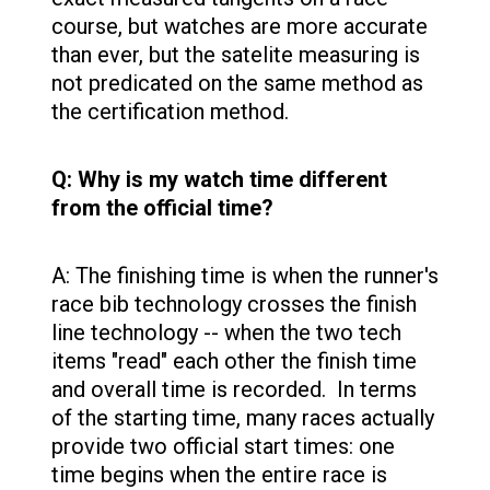
course, but watches are more accurate
than ever, but the satelite measuring is
not predicated on the same method as
the certification method.
Q: Why is my watch time different
from the official time?
A: The finishing time is when the runner's
race bib technology crosses the finish
line technology -- when the two tech
items "read" each other the finish time
and overall time is recorded. In terms
of the starting time, many races actually
provide two official start times: one
time begins when the entire race is