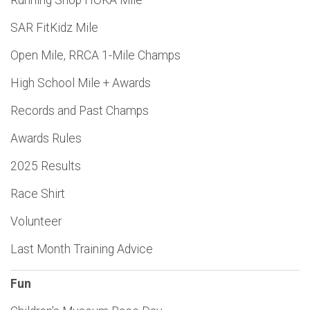
Running Shop HOKA Mile
SAR FitKidz Mile
Open Mile, RRCA 1-Mile Champs
High School Mile + Awards
Records and Past Champs
Awards Rules
2025 Results
Race Shirt
Volunteer
Last Month Training Advice
Fun