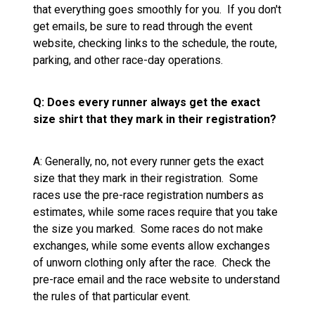
that everything goes smoothly for you. If you don't
get emails, be sure to read through the event
website, checking links to the schedule, the route,
parking, and other race-day operations.
Q: Does every runner always get the exact
size shirt that they mark in their registration?
A: Generally, no, not every runner gets the exact
size that they mark in their registration. Some
races use the pre-race registration numbers as
estimates, while some races require that you take
the size you marked. Some races do not make
exchanges, while some events allow exchanges
of unworn clothing only after the race. Check the
pre-race email and the race website to understand
the rules of that particular event.