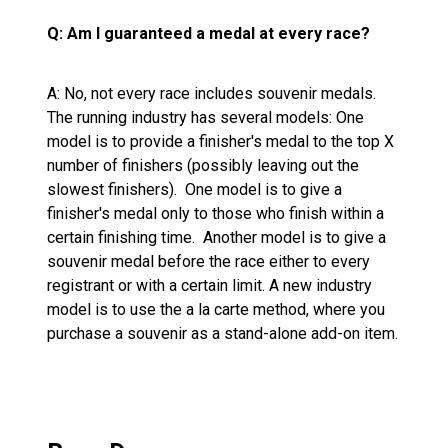
Q: Am I guaranteed a medal at every race?
A: No, not every race includes souvenir medals.
The running industry has several models: One
model is to provide a finisher's medal to the top X
number of finishers (possibly leaving out the
slowest finishers). One model is to give a
finisher's medal only to those who finish within a
certain finishing time. Another model is to give a
souvenir medal before the race either to every
registrant or with a certain limit. A new industry
model is to use the a la carte method, where you
purchase a souvenir as a stand-alone add-on item.