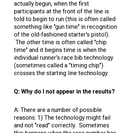
actually begun, when the first
participants at the front of the line is
told to begin to run (this is often called
something like "gun time" in recognition
of the old-fashioned starter's pistol).
The other time is often called "chip
time" and it begins time is when the
individual runner's race bib technology
(sometimes called a "timing chip")
crosses the starting line technology.
Q: Why do I not appear in the results?
A: There are a number of possible
reasons: 1) The technology might fail
and not "read" correctly. Sometimes