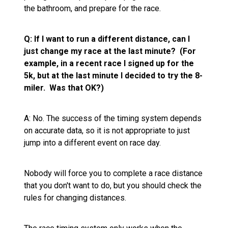
the bathroom, and prepare for the race.
Q: If I want to run a different distance, can I
just change my race at the last minute? (For
example, in a recent race I signed up for the
5k, but at the last minute I decided to try the 8-
miler. Was that OK?)
A: No. The success of the timing system depends
on accurate data, so it is not appropriate to just
jump into a different event on race day.
Nobody will force you to complete a race distance
that you don't want to do, but you should check the
rules for changing distances.