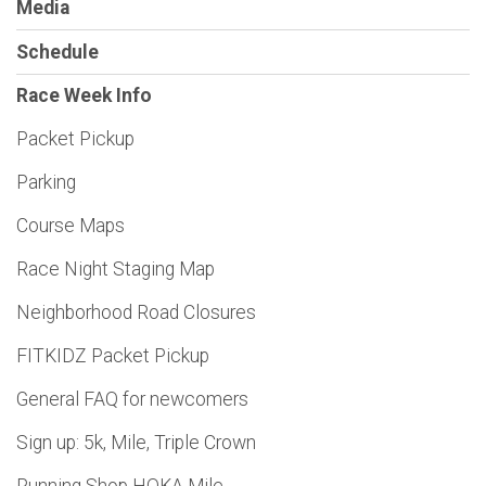
Media
Schedule
Race Week Info
Packet Pickup
Parking
Course Maps
Race Night Staging Map
Neighborhood Road Closures
FITKIDZ Packet Pickup
General FAQ for newcomers
Sign up: 5k, Mile, Triple Crown