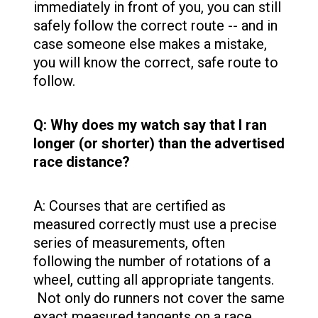
immediately in front of you, you can still
safely follow the correct route -- and in
case someone else makes a mistake,
you will know the correct, safe route to
follow.
Q: Why does my watch say that I ran
longer (or shorter) than the advertised
race distance?
A: Courses that are certified as
measured correctly must use a precise
series of measurements, often
following the number of rotations of a
wheel, cutting all appropriate tangents.
Not only do runners not cover the same
exact measured tangents on a race