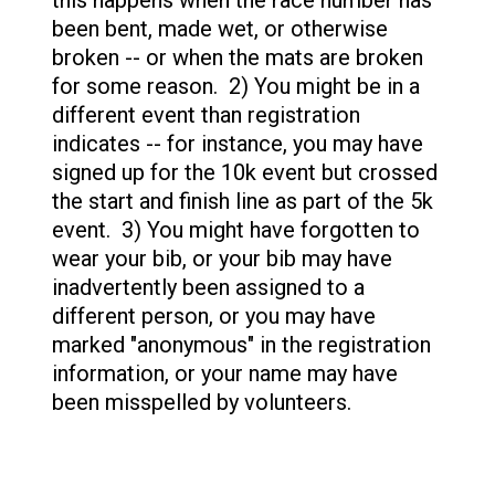
this happens when the race number has
been bent, made wet, or otherwise
broken -- or when the mats are broken
for some reason. 2) You might be in a
different event than registration
indicates -- for instance, you may have
signed up for the 10k event but crossed
the start and finish line as part of the 5k
event. 3) You might have forgotten to
wear your bib, or your bib may have
inadvertently been assigned to a
different person, or you may have
marked "anonymous" in the registration
information, or your name may have
been misspelled by volunteers.