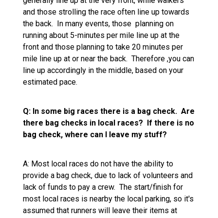
generally line up at the very front, while walkers
and those strolling the race often line up towards
the back. In many events, those planning on
running about 5-minutes per mile line up at the
front and those planning to take 20 minutes per
mile line up at or near the back. Therefore ,you can
line up accordingly in the middle, based on your
estimated pace.
Q: In some big races there is a bag check. Are
there bag checks in local races? If there is no
bag check, where can I leave my stuff?
A: Most local races do not have the ability to
provide a bag check, due to lack of volunteers and
lack of funds to pay a crew. The start/finish for
most local races is nearby the local parking, so it's
assumed that runners will leave their items at