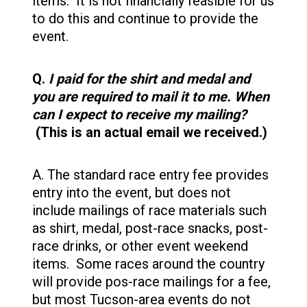
items. It is not financially feasible for us
to do this and continue to provide the
event.
Q.
I paid for the shirt and medal and
you are required to mail it to me. When
can I expect to receive my mailing?
(This is an actual email we received.)
A. The standard race entry fee provides
entry into the event, but does not
include mailings of race materials such
as shirt, medal, post-race snacks, post-
race drinks, or other event weekend
items. Some races around the country
will provide pos-race mailings for a fee,
but most Tucson-area events do not