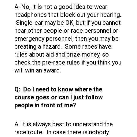
A: No, it is not a good idea to wear
headphones that block out your hearing.
Single-ear may be OK, but if you cannot
hear other people or race personnel or
emergency personnel, then you may be
creating a hazard. Some races have
rules about aid and prize money, so
check the pre-race rules if you think you
will win an award.
Q: Do I need to know where the
course goes or can I just follow
people in front of me?
A: It is always best to understand the
race route. In case there is nobody