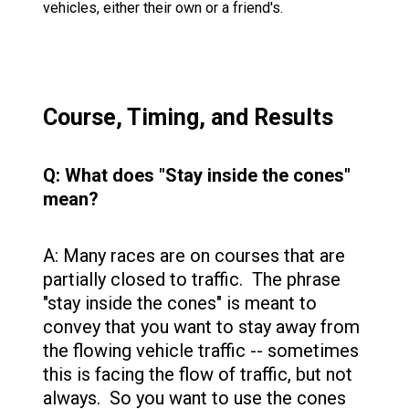
vehicles, either their own or a friend's.
Course, Timing, and Results
Q: What does "Stay inside the cones"
mean?
A: Many races are on courses that are
partially closed to traffic. The phrase
"stay inside the cones" is meant to
convey that you want to stay away from
the flowing vehicle traffic -- sometimes
this is facing the flow of traffic, but not
always. So you want to use the cones