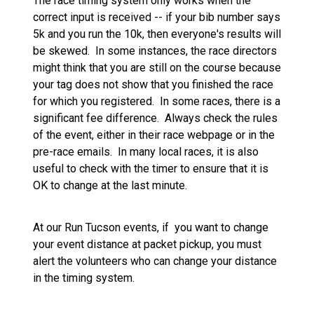
The race timing system only works when the
correct input is received -- if your bib number says
5k and you run the 10k, then everyone's results will
be skewed. In some instances, the race directors
might think that you are still on the course because
your tag does not show that you finished the race
for which you registered. In some races, there is a
significant fee difference. Always check the rules
of the event, either in their race webpage or in the
pre-race emails. In many local races, it is also
useful to check with the timer to ensure that it is
OK to change at the last minute.
At our Run Tucson events, if you want to change
your event distance at packet pickup, you must
alert the volunteers who can change your distance
in the timing system.