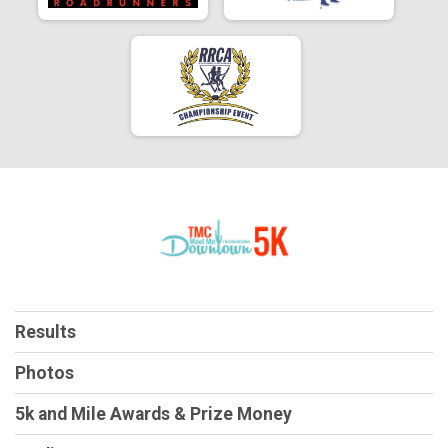
Results
Photos
5k and Mile Awards & Prize Money