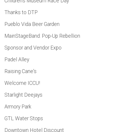
Children's Museum Race Day
Thanks to DTP
Pueblo Vida Beer Garden
MainStageBand: Pop-Up Rebellion
Sponsor and Vendor Expo
Padel Alley
Raising Cane's
Welcome ICCU!
Starlight Deejays
Armory Park
GTL Water Stops
Downtown Hotel Discount