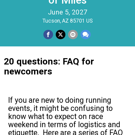
of Miles
June 5, 2027
Tucson, AZ 85701 US
20 questions: FAQ for
newcomers
If you are new to doing running
events, it might be confusing to
know what to expect on race
weekend in terms of logistics and
etiquette. Here are a series of FAQ