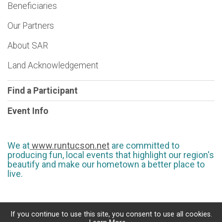
Beneficiaries
Our Partners
About SAR
Land Acknowledgement
Find a Participant
Event Info
We at
www.runtucson.net
are committed to
producing fun, local events that highlight our region's
beautify and make our hometown a better place to
live.
If you continue to use this site, you consent to use all cookies.