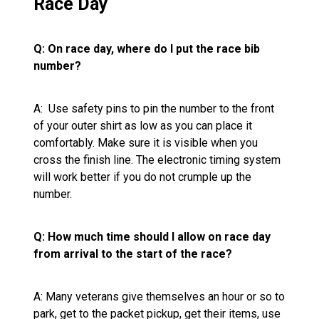
Race Day
Q: On race day, where do I put the race bib
number?
A: Use safety pins to pin the number to the front
of your outer shirt as low as you can place it
comfortably. Make sure it is visible when you
cross the finish line. The electronic timing system
will work better if you do not crumple up the
number.
Q: How much time should I allow on race day
from arrival to the start of the race?
A: Many veterans give themselves an hour or so to
park, get to the packet pickup, get their items, use