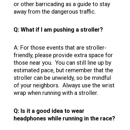
or other barricading as a guide to stay
away from the dangerous traffic.
Q: What if I am pushing a stroller?
A: For those events that are stroller-
friendly, please provide extra space for
those near you. You can still line up by
estimated pace, but remember that the
stroller can be unwieldy, so be mindful
of your neighbors. Always use the wrist
wrap when running with a stroller.
Q: Is it a good idea to wear
headphones while running in the race?