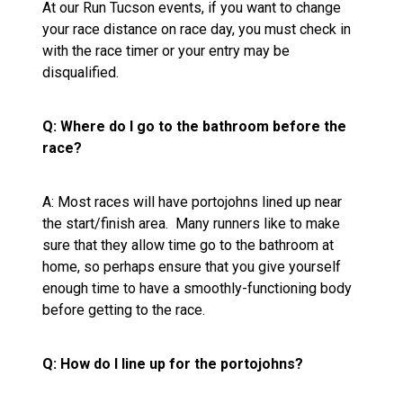
At our Run Tucson events, if you want to change
your race distance on race day, you must check in
with the race timer or your entry may be
disqualified.
Q: Where do I go to the bathroom before the
race?
A: Most races will have portojohns lined up near
the start/finish area. Many runners like to make
sure that they allow time go to the bathroom at
home, so perhaps ensure that you give yourself
enough time to have a smoothly-functioning body
before getting to the race.
Q: How do I line up for the portojohns?