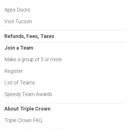
Apex Doors
Visit Tucson
Refunds, Fees, Taxes
Join a Team
Make a group of 5 or more
Register
List of Teams
Speedy Team Awards
About Triple Crown
Triple Crown FAQ