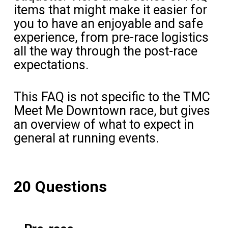
items that might make it easier for
you to have an enjoyable and safe
experience, from pre-race logistics
all the way through the post-race
expectations.
This FAQ is not specific to the TMC
Meet Me Downtown race, but gives
an overview of what to expect in
general at running events.
20 Questions