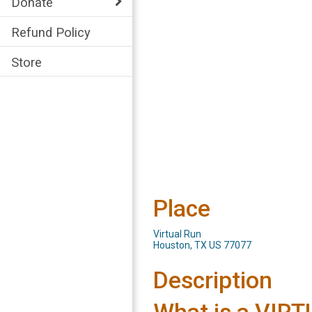
Donate
Refund Policy
Store
Place
Virtual Run
Houston, TX US 77077
Description