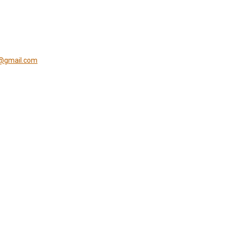
s@gmail.com