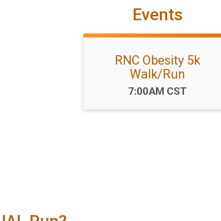
Events
RNC Obesity 5k
Walk/Run
Time:
7:00AM CST