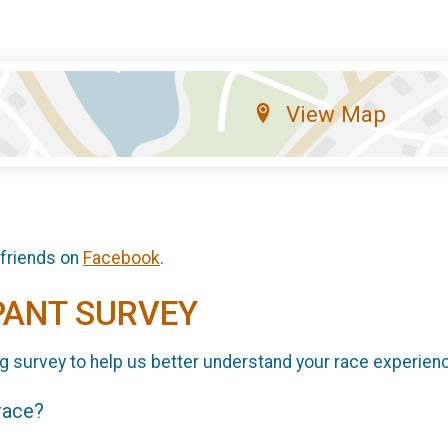
View Map
 friends on
Facebook
.
PANT SURVEY
g survey to help us better understand your race experien
 race?