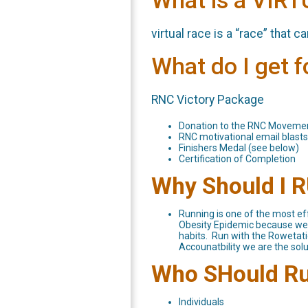
What is a VIR
virtual race is a “race” that 
What do I get 
RNC Victory Package
Donation to the RNC Moveme
RNC motivational email blasts
Finishers Medal (see below)
Certification of Completion
Why Should I 
Running is one of the most eff
Obesity Epidemic because we c
habits. Run with the Rowetatio
Accounatbility we are the solu
Who SHould R
Individuals