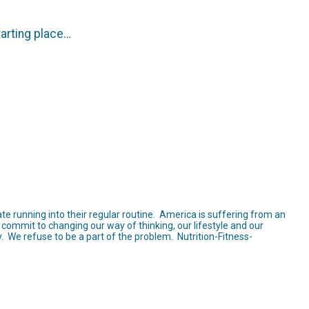
tarting place…
te running into their regular routine. America is suffering from an
commit to changing our way of thinking, our lifestyle and our
. We refuse to be a part of the problem. Nutrition-Fitness-