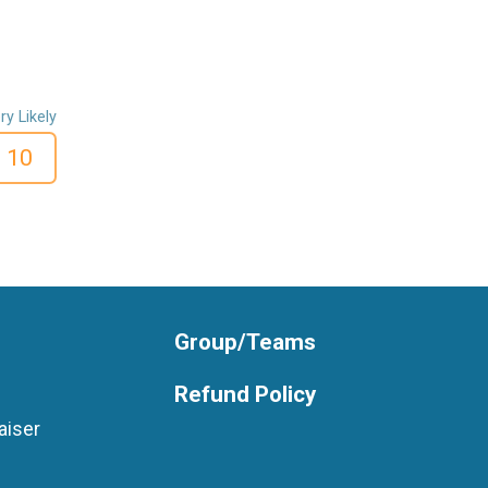
ry Likely
10
Group/Teams
Refund Policy
aiser