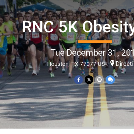
RNC 5K Obesit
Tue December 31, 20
Direct
Houston, TX 77077 US