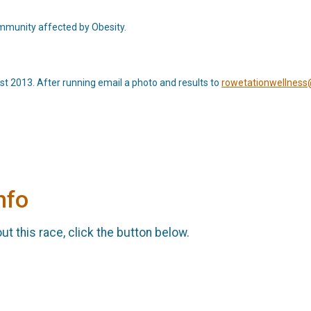
ommunity affected by Obesity.
 2013. After running email a photo and results to
rowetationwellnes
nfo
t this race, click the button below.