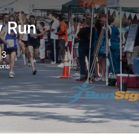
y Run
13
ions