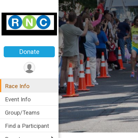
Donate
Race Info
Event Info
Group/Teams
Find a Participant