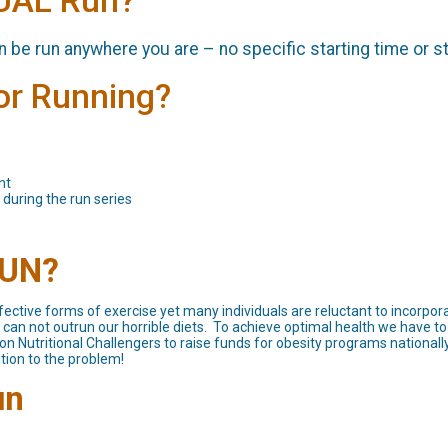
TUAL Run?
can be run anywhere you are – no specific starting time or s
for Running?
nt
 during the run series
RUN?
ective forms of exercise yet many individuals are reluctant to incorpora
an not outrun our horrible diets. To achieve optimal health we have to 
n Nutritional Challengers to raise funds for obesity programs nationally
tion to the problem!
un