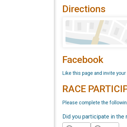
Directions
Facebook
Like this page and invite your
RACE PARTICI
Please complete the followin
Did you participate in the