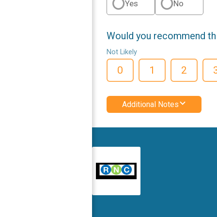
Yes
No
Would you recommend this
Not Likely
0
1
2
Additional Notes