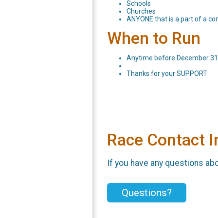
Schools
Churches
ANYONE that is a part of a c
When to Run
Anytime before December 31st
Thanks for your SUPPORT
Race Contact I
If you have any questions abou
Questions?