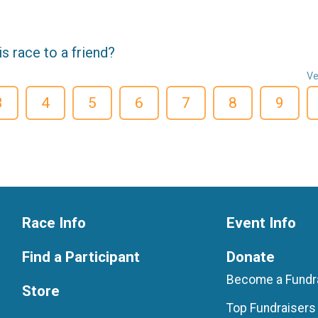
 race to a friend?
Ve
3
4
5
6
7
8
9
Race Info
Event Info
Find a Participant
Donate
Become a Fundr
Store
Top Fundraisers