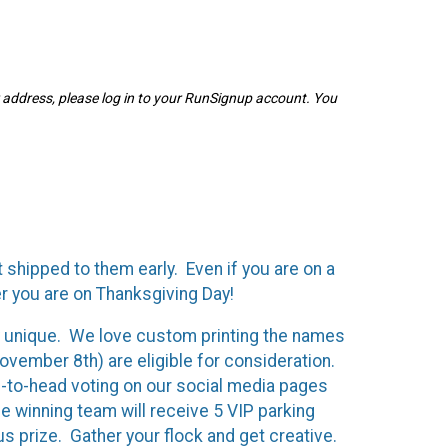
r address, please log in to your RunSignup account. You
 shipped to them early. Even if you are on a
er you are on Thanksgiving Day!
by unique. We love custom printing the names
vember 8th) are eligible for consideration.
ad-to-head voting on our social media pages
 winning team will receive 5 VIP parking
us prize. G
ather your flock and get creative.