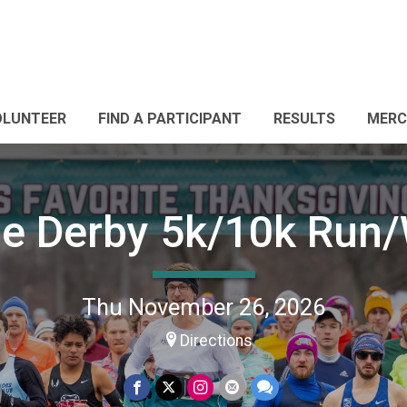
OLUNTEER
FIND A PARTICIPANT
RESULTS
MERC
ie Derby 5k/10k Run
Thu November 26, 2026
Directions