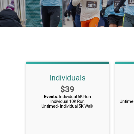
Individuals
Price:
$39
Events:
Individual 5K Run
Individual 10K Run
Untime
Untimed- Individual 5K Walk