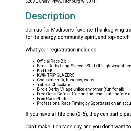
5200 E Cheryl Pkwy, Fitchburg WI 53711
Description
Join us for Madison’s favorite Thanksgiving t
for its energy, community spirit, and top-notch
What your registration includes:
Official Race Bib
Birdie Derby Long-Sleeved Shirt OR Lightweight te
Knit hat!
KWIK TRIP GLAZERS!
Chocolate milk, bananas, water
Yahara Chocolate
Birdie Derby Village unlike any other (fun for all)
Free Oasis Cafe coffee and hot chocolate before a
Free Race Photos
Professional Race Timing by Sportstats on an acc
If you have a little one (2-6), they can participa
Can't make it on race day, and you don't want to