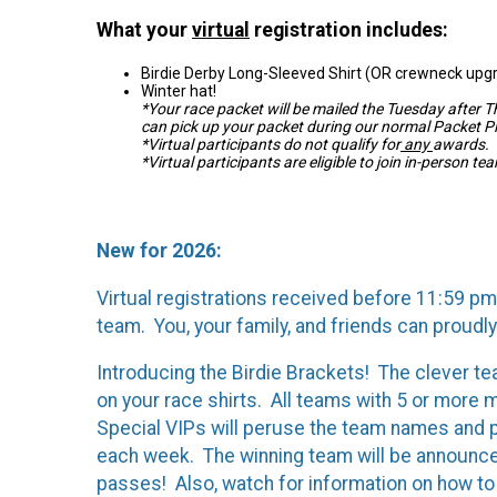
What your
virtual
registration includes:
Birdie Derby Long-Sleeved Shirt (OR crewneck upg
Winter hat!
*Your race packet will be mailed the Tuesday after 
can pick up your packet during our normal Packet P
*Virtual participants do not qualify for
any
awards.
*Virtual participants are eligible to join in-person te
New for 2026:
Virtual registrations received before 11:59 pm 
team. You, your family, and friends can proudly
Introducing the Birdie Brackets! The clever t
on your race shirts. All teams with 5 or more
Special VIPs will peruse the team names and pi
each week. The winning team will be announce
passes! Also, watch for information on how to