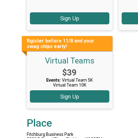
Sign Up
Rgister before 11/8 and your
swag ships early!
Virtual Teams
Price:
$39
Events:
Virtual Team 5K
Virtual Team 10K
Sign Up
Place
Fitchburg Business Park