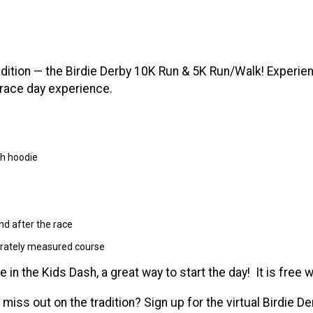
radition — the Birdie Derby 10K Run & 5K Run/Walk! Experi
 race day experience.
ch hoodie
nd after the race
urately measured course
te in the Kids Dash, a great way to start the day! It is free w
 miss out on the tradition? Sign up for the virtual Birdie D