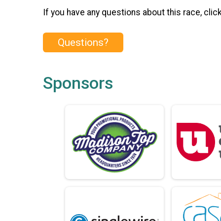
If you have any questions about this race, clic
Questions?
Sponsors