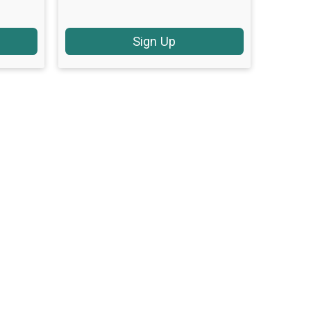
Sign Up