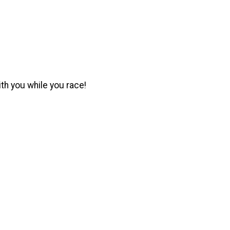
ith you while you race!