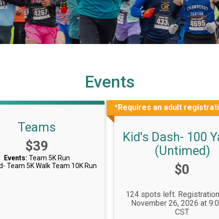
Events
*Requires an adult registrat
Teams
Kid's Dash- 100 Y
Price:
$39
(Untimed)
Events:
Team 5K Run
Price:
d- Team 5K Walk
Team 10K Run
$0
124 spots left. Registratio
November 26, 2026 at 9:
CST