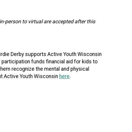
person to virtual are accepted after this
Birdie Derby supports Active Youth Wisconsin
participation funds financial aid for kids to
 them recognize the mental and physical
out Active Youth Wisconsin
here
.