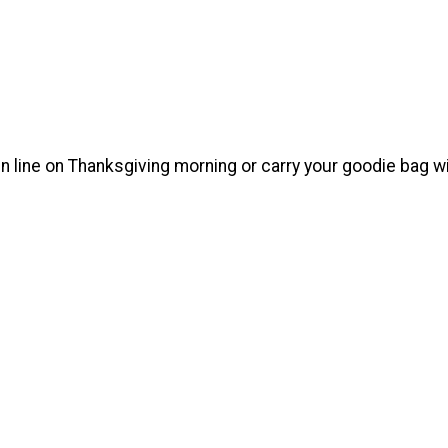
in line on Thanksgiving morning or carry your goodie bag w