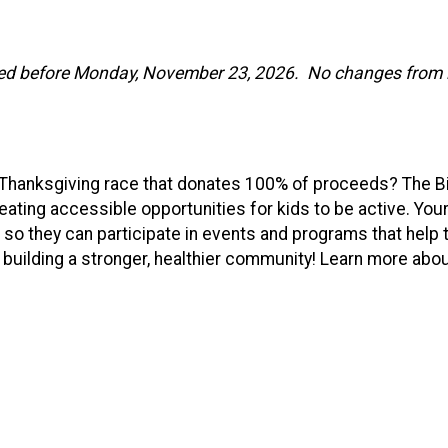
ed before Monday, November 23, 2026. No changes from in-
Y Thanksgiving race that donates 100% of proceeds? The 
reating accessible opportunities for kids to be active. Your 
 so they can participate in events and programs that help
 building a stronger, healthier community! Learn more ab