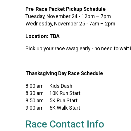
Pre-Race Packet Pickup Schedule
Tuesday, November 24 - 12pm – 7pm
Wednesday, November 25 - 7am – 2pm
Location: TBA
Pick up your race swag early - no need to wait 
Thanksgiving Day Race Schedule
8:00 am Kids Dash
8:30 am 10K Run Start
8:50 am 5K Run Start
9:00 am 5K Walk Start
Race Contact Info