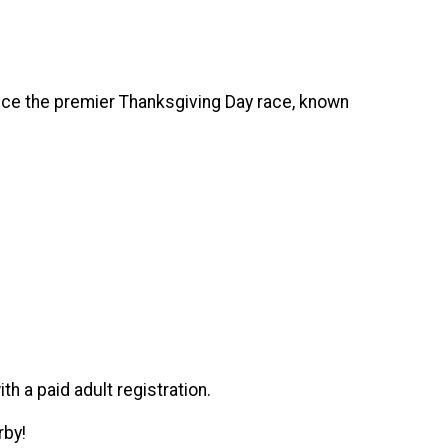
ence the premier Thanksgiving Day race, known
ith a paid adult registration.
erby!