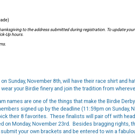
rade)
Thanksgiving to the address submitted during registration. To update you
ick-Up hours.
ams.
on Sunday, November 8th, will have their race shirt and hat
 wear your Birdie finery and join the tradition from wherev
eam names are one of the things that make the Birdie Der
 members signed up by the deadline (11:59pm on Sunday, No
ck their 8 favorites. These finalists will pair off with he
d on Monday, November 23rd. Besides bragging rights, the
 submit your own brackets and be entered to win a fabulo