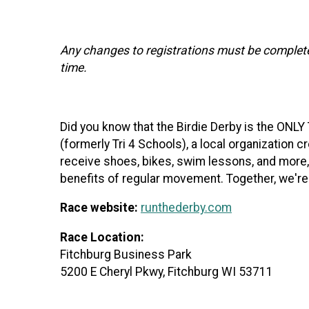
Any changes to registrations must be complet
time.
Did you know that the Birdie Derby is the ONL
(formerly Tri 4 Schools), a local organization c
receive shoes, bikes, swim lessons, and more,
benefits of regular movement. Together, we're
Race website:
runthederby.com
Race Location:
Fitchburg Business Park
5200 E Cheryl Pkwy, Fitchburg WI 53711