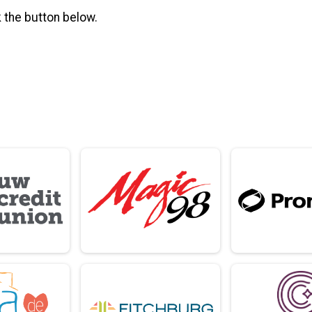
k the button below.