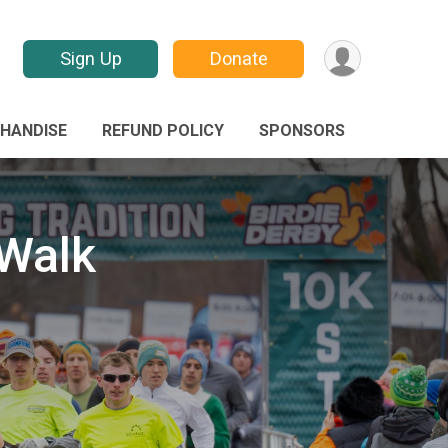
Sign Up
Donate
HANDISE
REFUND POLICY
SPONSORS
/Walk