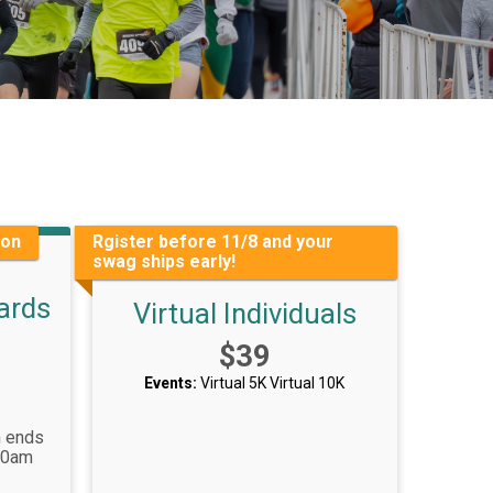
ion
Rgister before 11/8 and your
swag ships early!
ards
Virtual Individuals
Price:
$39
Events:
Virtual 5K
Virtual 10K
n ends
00am