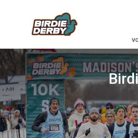
V
Bird