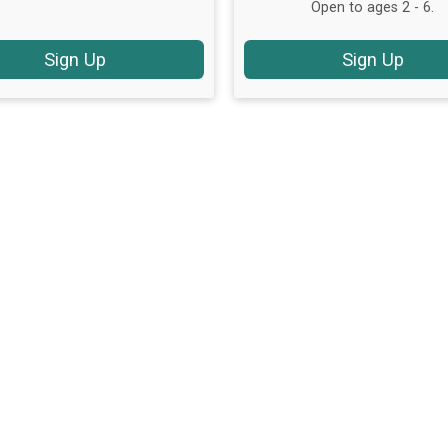
Open to ages 2 - 6.
Sign Up
Sign Up